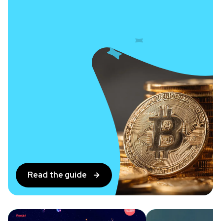
Read the guide