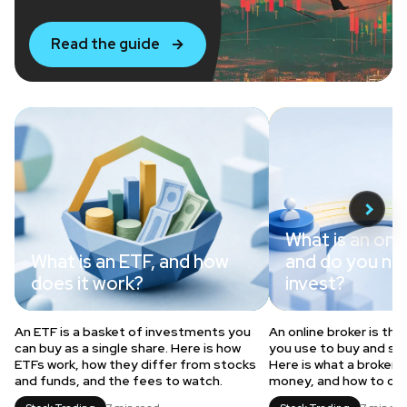
Read the guide
What is an onli
What is an ETF, and how
and do you ne
does it work?
invest?
An ETF is a basket of investments you
An online broker is th
can buy as a single share. Here is how
you use to buy and sel
ETFs work, how they differ from stocks
Here is what a broker 
and funds, and the fees to watch.
money, and how to ch