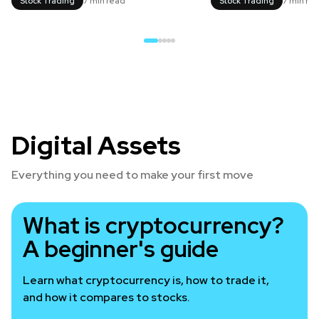
Stock Trading
7 min read
Stock Trading
7 min re
Digital Assets
Everything you need to make your first move
What is cryptocurrency?
A beginner's guide
Learn what cryptocurrency is, how to trade it,
and how it compares to stocks.