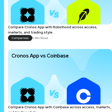
Compare Cronos App with Robinhood across access,
markets, and trading style.
Comparison
5 Min Read
Cronos App vs Coinbase
Compare Cronos App with Coinbase across access, markets,