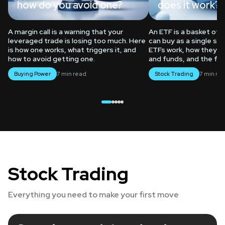
how do you avoid one?
does it work?
rading
A margin call is a warning that your
An ETF is a basket of
leveraged trade is losing too much. Here
can buy as a single sha
is how one works, what triggers it, and
ETFs work, how they d
how to avoid getting one.
and funds, and the fe
Buying Power
7 min read
Stock Trading
7 min re
Trading
Borrow
Stock Trading
Everything you need to make your first move