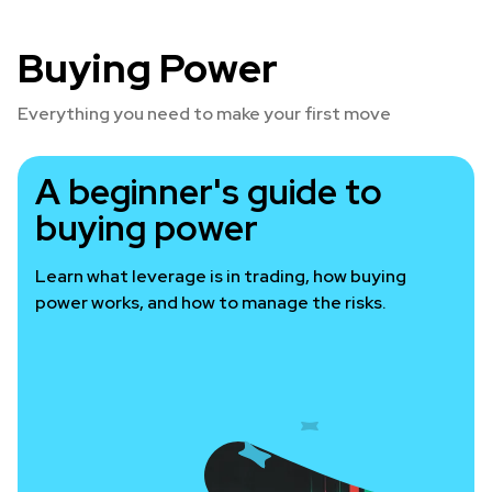
Buying Power
Everything you need to make your first move
A beginner's guide to
buying power
Learn what leverage is in trading, how buying
power works, and how to manage the risks.