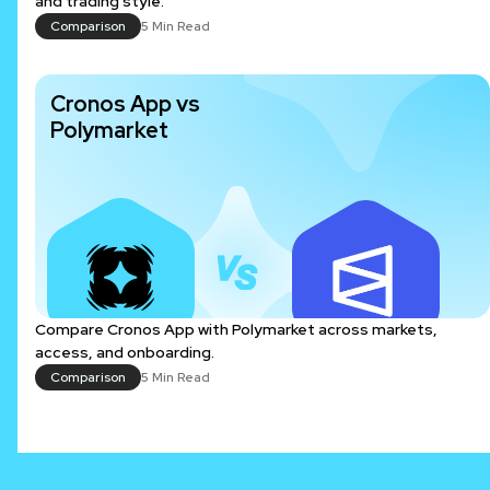
and trading style.
Comparison
5 Min Read
Cronos App vs
Polymarket
Compare Cronos App with Polymarket across markets,
access, and onboarding.
Comparison
5 Min Read