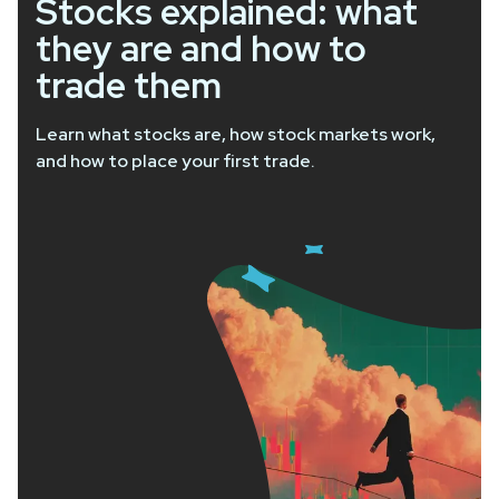
Stocks explained: what
they are and how to
trade them
Learn what stocks are, how stock markets work,
and how to place your first trade.