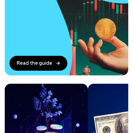
Read the guide