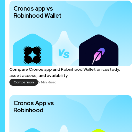
Cronos app vs
Robinhood Wallet
Compare Cronos app and Robinhood Wallet on custody,
asset access, and availability.
Comparison
5 Min Read
Cronos App vs
Robinhood