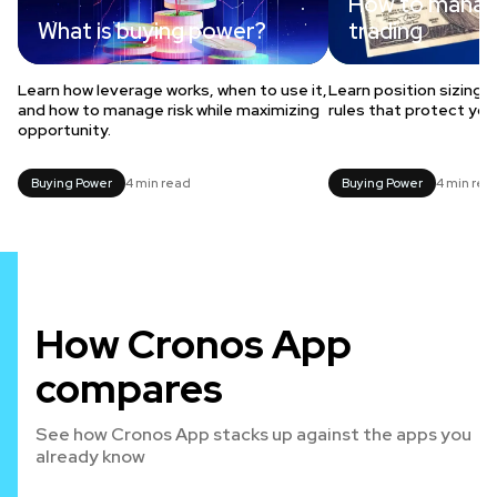
How to manage
What is buying power?
trading
Learn how leverage works, when to use it,
Learn position sizing,
and how to manage risk while maximizing
rules that protect you
opportunity.
Buying Power
4 min read
Buying Power
4 min rea
How Cronos App
compares
See how Cronos App stacks up against the apps you
already know