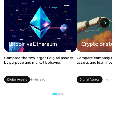
Bitcoin vs Ethereum
Crypto or sto
Compare the two largest digital assets
Compare company owne
by purpose and market behavior.
assets and learn how t
Digital Assets
4 min read
Digital Assets
4 min re