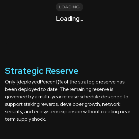
LOADING
Loading...
Strategic Reserve
Only {deployedPercent}% of the strategic reserve has
been deployed to date. The remaining reserve is
governed by a multi-year release schedule designed to
support staking rewards, developer growth, network
security, and ecosystem expansion without creating near-
term supply shock.