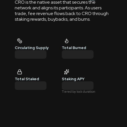
CRO is the native asset that secures the
network and aligns its participants. As users
trade, fee revenue flows back to CRO through
staking rewards, buybacks, and burns.
Circulating Supply
Total Burned
Total Staked
Staking APY
Tiered by lock duration