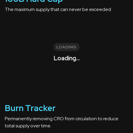
The maximum supply that can never be exceeded
LOADING
Loading...
Burn Tracker
Permanently removing CRO from circulation to reduce
total supply over time.