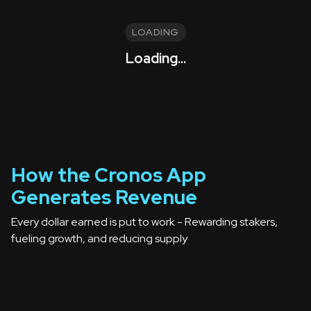
LOADING
Loading...
How the Cronos App
Generates Revenue
Every dollar earned is put to work -
Rewarding stakers,
fueling growth, and reducing supply