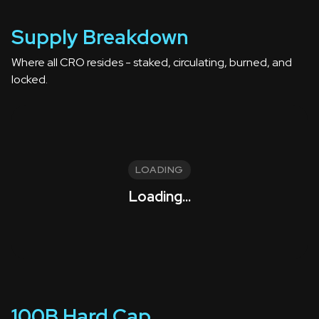
Supply Breakdown
Where all CRO resides - staked, circulating, burned, and
locked.
LOADING
Loading...
100B Hard Cap