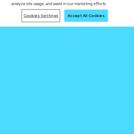
analyze site usage, and assist in our marketing efforts.
Cookies Settings
Accept All Cookies
Be early to the
next trade
Join Waitlist
By clicking the "Join Waitlist" button, I acknowledge having read the Cronos.com
Privacy Notice.
Sign me up for the Cronos newsletter.