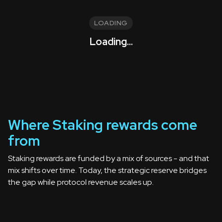
LOADING
Loading...
Where Staking rewards come
from
Staking rewards are funded by a mix of sources - and that
mix shifts over time. Today, the strategic reserve bridges
the gap while protocol revenue scales up.