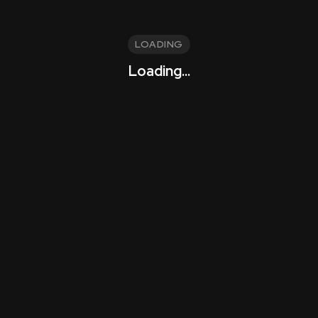
LOADING
Loading...