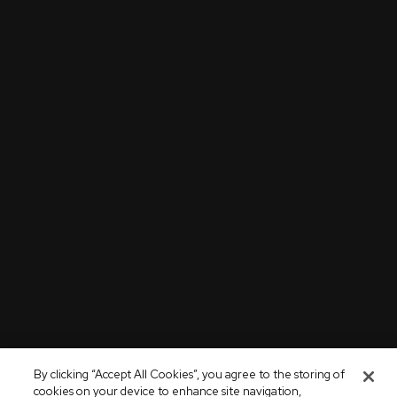
By clicking “Accept All Cookies”, you agree to the storing of
cookies on your device to enhance site navigation,