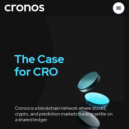
The Case
for
CRO
Cronos is a blockchain network where stocks,
crypto, and prediction markets trading settle on
a shared ledger.