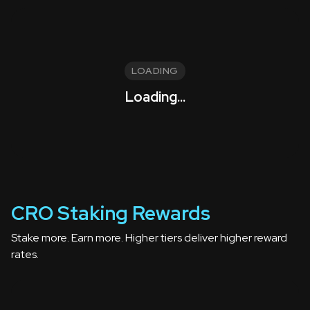
LOADING
Loading...
CRO Staking Rewards
Stake more. Earn more. Higher tiers deliver higher reward
rates.