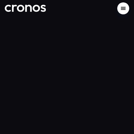
Build on Cronos Network