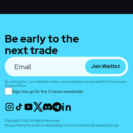
Be early to the
next trade
Join Waitlist
By clicking the "Join Waitlist" button, I acknowledge having read the Cronos.com
Privacy Notice.
Sign me up for the Cronos newsletter.
Copyright 2026. All Rights Reserved.
Privacy Notice
Terms & Conditions
App Terms & Conditions
Cookies Settings