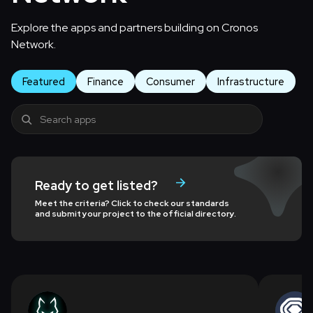
Explore the apps and partners building on Cronos
Network.
Featured
Finance
Consumer
Infrastructure
Ready to get listed?
Meet the criteria? Click to check our standards
and submit your project to the official directory.