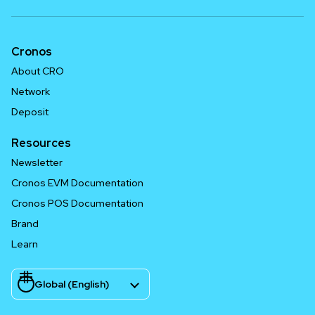
Cronos
About CRO
Network
Deposit
Resources
Newsletter
Cronos EVM Documentation
Cronos POS Documentation
Brand
Learn
Global (English)