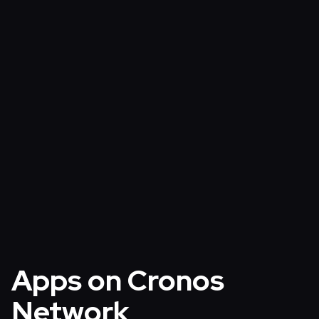
Verify
Monitor onchain activities
Block Explorer
›
Integrate
Learn more about Cronos Network
Cronos EVM Documentation
›
Apps on Cronos
Network