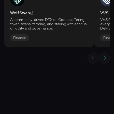
WolfSwap
VVS Fi
A community-driven DEX on Cronos offering
VVS Fina
token swaps, farming, and staking with a focus
everyone
on utility and governance.
DeFi pla
high yie
What ca
Finance
Finan
for anot