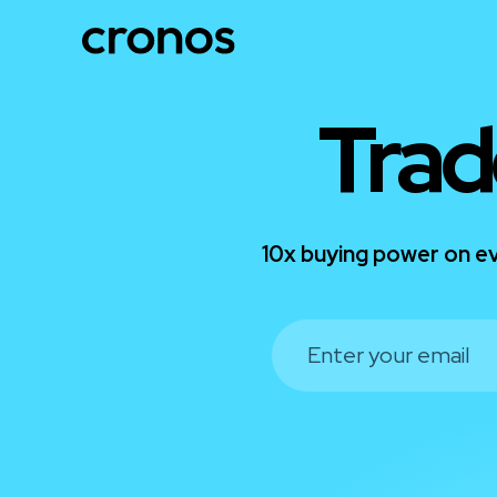
Trad
10x buying power on ev