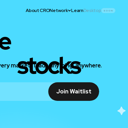
About CRO
Network
Learn
Desktop
SOON
e
stocks
ery market. Trade anything, anywhere.
Join Waitlist