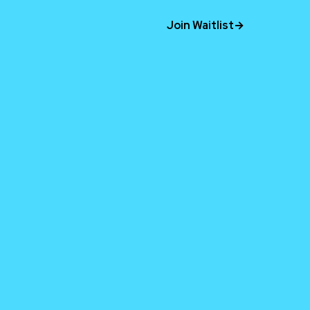
Join Waitlist
→
time.