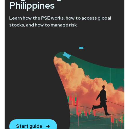
Philippines
Learn how the PSE works, how to access global
stocks, and how to manage risk.
Start guide