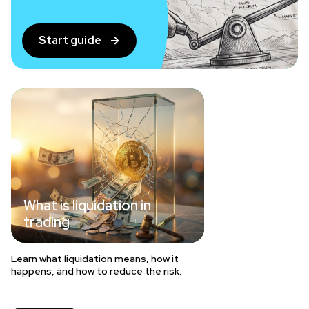
Start guide
What is liquidation in
trading
Learn what liquidation means, how it
happens, and how to reduce the risk.