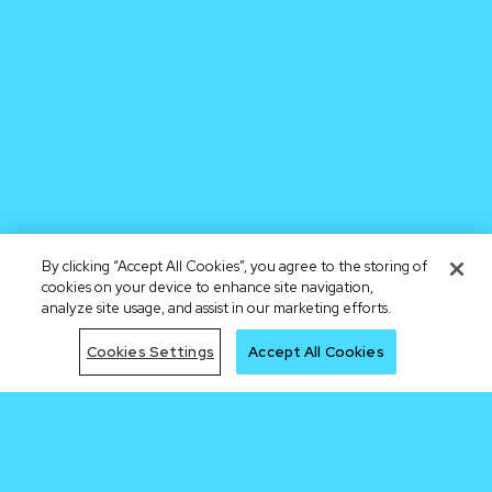
By clicking “Accept All Cookies”, you agree to the storing of
cookies on your device to enhance site navigation,
analyze site usage, and assist in our marketing efforts.
Cookies Settings
Accept All Cookies