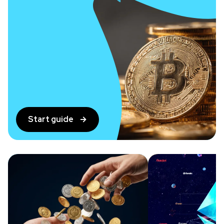
Start guide