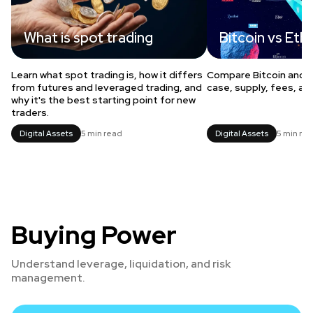
What is spot trading
Bitcoin vs Et
Learn what spot trading is, how it differs
Compare Bitcoin and 
from futures and leveraged trading, and
case, supply, fees, an
why it's the best starting point for new
traders.
Digital Assets
5 min read
Digital Assets
5 min re
Buying Power
Understand leverage, liquidation, and risk
management.