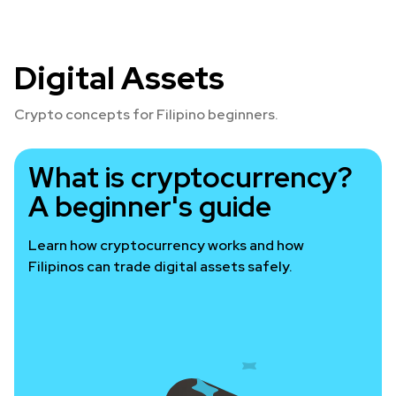
Digital Assets
Crypto concepts for Filipino beginners.
What is cryptocurrency?
A beginner's guide
Learn how cryptocurrency works and how
Filipinos can trade digital assets safely.