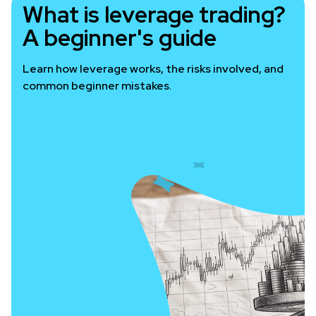
What is leverage trading?
A beginner's guide
Learn how leverage works, the risks involved, and
common beginner mistakes.