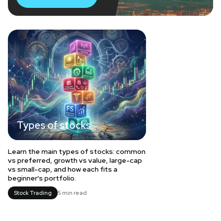
Types of stocks
Learn the main types of stocks: common
vs preferred, growth vs value, large-cap
vs small-cap, and how each fits a
beginner's portfolio.
Stock Trading
5 min read