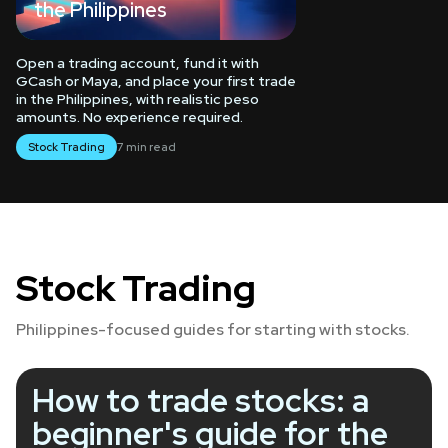
the Philippines
Open a trading account, fund it with
GCash or Maya, and place your first trade
in the Philippines, with realistic peso
amounts. No experience required.
Stock Trading
7 min read
Spot Trading
Stock Trading
Liquidation
Philippines-focused guides for starting with stocks.
How to trade stocks: a
beginner's guide for the