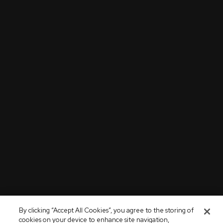
By clicking “Accept All Cookies”, you agree to the storing of
cookies on your device to enhance site navigation,