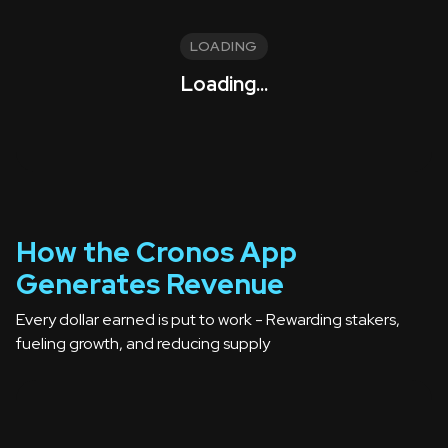
LOADING
Loading...
How the Cronos App
Generates Revenue
Every dollar earned is put to work -
Rewarding stakers,
fueling growth, and reducing supply