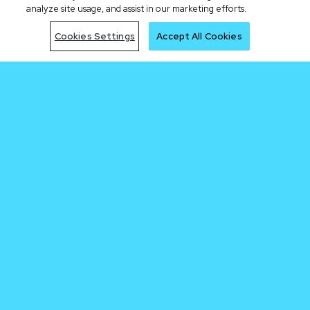
analyze site usage, and assist in our marketing efforts.
Cookies Settings
Accept All Cookies
Be early to the
next trade
Join Waitlist
By clicking the "Join Waitlist" button, I acknowledge having read the Cronos.com
Privacy Notice.
Sign me up for the Cronos newsletter.