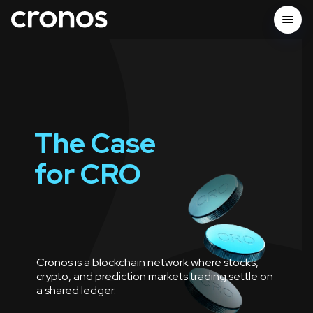
The Case
for
CRO
Cronos is a blockchain network where stocks,
crypto, and prediction markets trading settle on
a shared ledger.