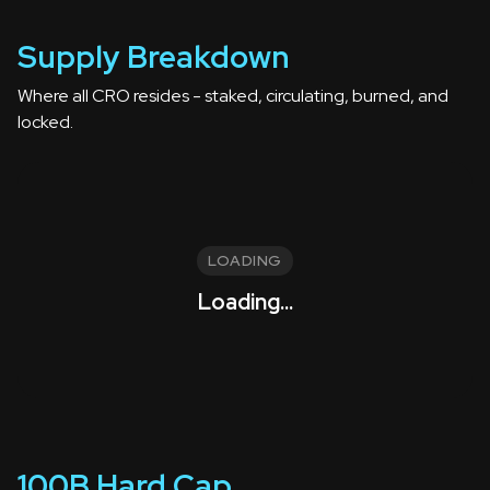
Supply Breakdown
Where all CRO resides - staked, circulating, burned, and
locked.
LOADING
Loading...
100B Hard Cap