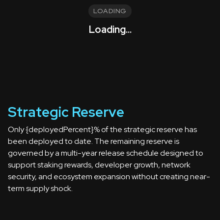
LOADING
Loading...
Strategic Reserve
Only {deployedPercent}% of the strategic reserve has
been deployed to date. The remaining reserve is
governed by a multi-year release schedule designed to
support staking rewards, developer growth, network
security, and ecosystem expansion without creating near-
term supply shock.