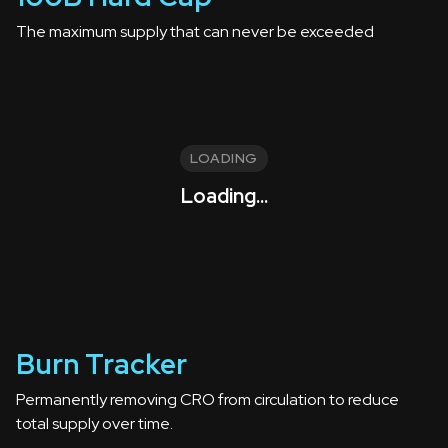
The maximum supply that can never be exceeded
LOADING
Loading...
Burn Tracker
Permanently removing CRO from circulation to reduce
total supply over time.