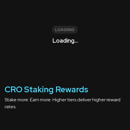
LOADING
Loading...
CRO Staking Rewards
Stake more. Earn more. Higher tiers deliver higher reward
rates.