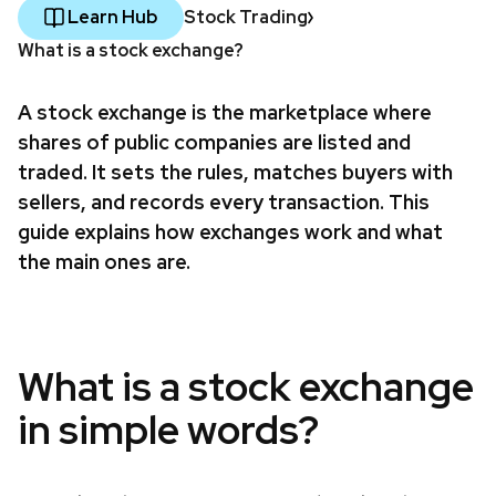
Learn Hub
Stock Trading
What is a stock exchange?
A stock exchange is the marketplace where
shares of public companies are listed and
traded. It sets the rules, matches buyers with
sellers, and records every transaction. This
guide explains how exchanges work and what
the main ones are.
What is a stock exchange
in simple words?