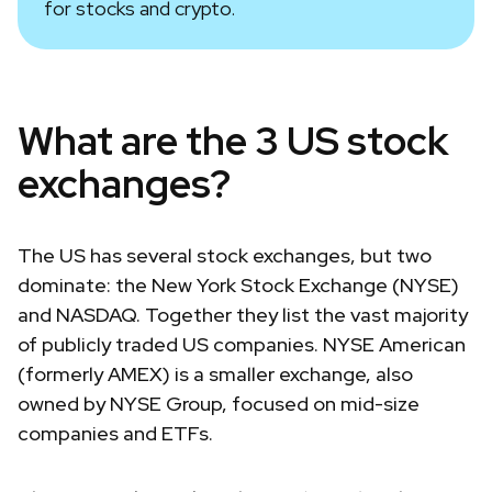
for stocks and crypto.
What are the 3 US stock
exchanges?
The US has several stock exchanges, but two
dominate: the New York Stock Exchange (NYSE)
and NASDAQ. Together they list the vast majority
of publicly traded US companies. NYSE American
(formerly AMEX) is a smaller exchange, also
owned by NYSE Group, focused on mid-size
companies and ETFs.