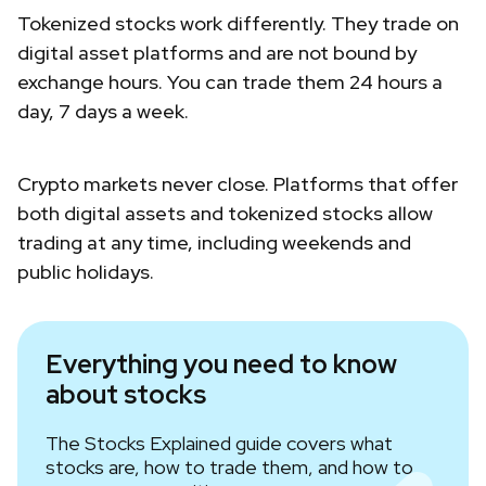
Tokenized stocks work differently. They trade on
digital asset platforms and are not bound by
exchange hours. You can trade them 24 hours a
day, 7 days a week.
Crypto markets never close. Platforms that offer
both digital assets and tokenized stocks allow
trading at any time, including weekends and
public holidays.
Everything you need to know
about stocks
The Stocks Explained guide covers what
stocks are, how to trade them, and how to