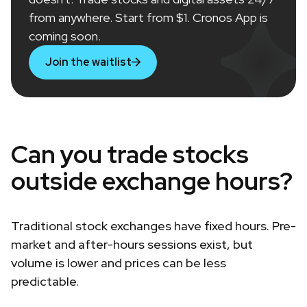
from anywhere. Start from $1. Cronos App is
coming soon.
Join the waitlist
Can you trade stocks
outside exchange hours?
Traditional stock exchanges have fixed hours. Pre-
market and after-hours sessions exist, but
volume is lower and prices can be less
predictable.