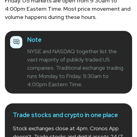
Friday. US markets are open from 9:30am to
4:00pm Eastern Time. Most price movement and
volume happens during these hours.
Note
NYSE and NASDAQ together list the
vast majority of publicly traded US
companies. Traditional exchange trading
runs Monday to Friday, 9:30am to
4:00pm Eastern Time.
Trade stocks and crypto in one place
Stock exchanges close at 4pm. Cronos App
doesn't. Trade stocks and digital assets 24/7