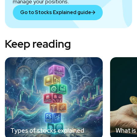
manage your positions.
Go to Stocks Explained guide
Keep reading
Types of stocks explained
What is