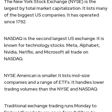
The New York Stock Exchange (NYSE) is the
largest by total market capitalization. It lists many
of the biggest US companies. It has operated
since 1792.
NASDAQ is the second largest US exchange. It is
known for technology stocks. Meta, Alphabet,
Nvidia, Netflix, and Microsoft all trade on
NASDAQ.
NYSE American is smaller. It lists mid-size
companies and a range of ETFs. It handles lower
trading volumes than the NYSE and NASDAQ.
Traditional exchange trading runs Monday to