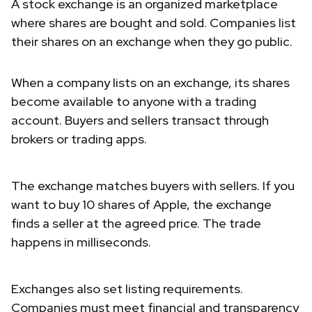
A stock exchange is an organized marketplace
where shares are bought and sold. Companies list
their shares on an exchange when they go public.
When a company lists on an exchange, its shares
become available to anyone with a trading
account. Buyers and sellers transact through
brokers or trading apps.
The exchange matches buyers with sellers. If you
want to buy 10 shares of Apple, the exchange
finds a seller at the agreed price. The trade
happens in milliseconds.
Exchanges also set listing requirements.
Companies must meet financial and transparency