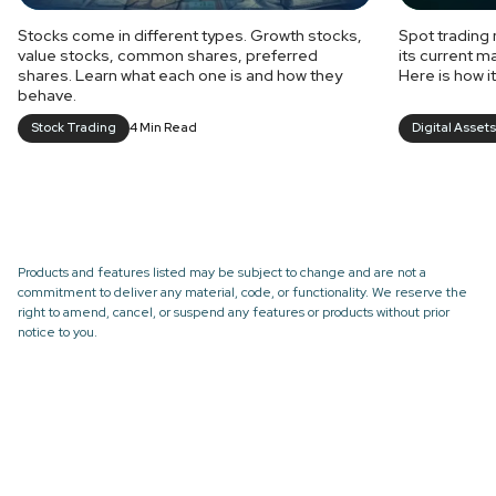
Stocks come in different types. Growth stocks,
Spot trading 
value stocks, common shares, preferred
its current m
shares. Learn what each one is and how they
Here is how i
behave.
Stock Trading
4 Min Read
Digital Assets
Products and features listed may be subject to change and are not a
commitment to deliver any material, code, or functionality. We reserve the
right to amend, cancel, or suspend any features or products without prior
notice to you.