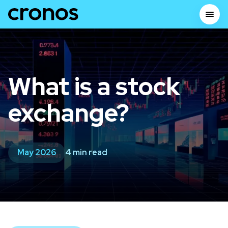
What is a stock
exchange?
May 2026
4 min read