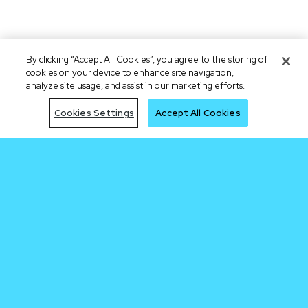
By clicking “Accept All Cookies”, you agree to the storing of
cookies on your device to enhance site navigation,
analyze site usage, and assist in our marketing efforts.
Cookies Settings
Accept All Cookies
Be early to the
next trade
Join Waitlist