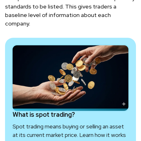
standards to be listed. This gives traders a
baseline level of information about each
company.
What is spot trading?
Spot trading means buying or selling an asset
at its current market price. Learn how it works