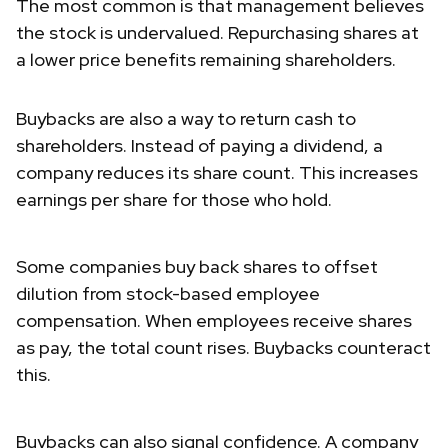
The most common is that management believes
the stock is undervalued. Repurchasing shares at
a lower price benefits remaining shareholders.
Buybacks are also a way to return cash to
shareholders. Instead of paying a dividend, a
company reduces its share count. This increases
earnings per share for those who hold.
Some companies buy back shares to offset
dilution from stock-based employee
compensation. When employees receive shares
as pay, the total count rises. Buybacks counteract
this.
Buybacks can also signal confidence. A company