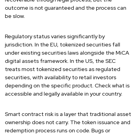
outcome is not guaranteed and the process can
be slow.
Regulatory status varies significantly by
jurisdiction. In the EU, tokenized securities fall
under existing securities laws alongside the MiCA
digital assets framework. In the US, the SEC
treats most tokenized securities as regulated
securities, with availability to retail investors
depending on the specific product. Check what is
accessible and legally available in your country.
Smart contract risk is a layer that traditional asset
ownership does not carry. The token issuance and
redemption process runs on code. Bugs or