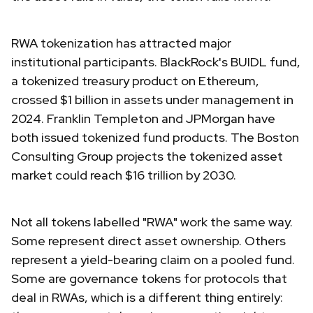
RWA tokenization has attracted major
institutional participants. BlackRock's BUIDL fund,
a tokenized treasury product on Ethereum,
crossed $1 billion in assets under management in
2024. Franklin Templeton and JPMorgan have
both issued tokenized fund products. The Boston
Consulting Group projects the tokenized asset
market could reach $16 trillion by 2030.
Not all tokens labelled "RWA" work the same way.
Some represent direct asset ownership. Others
represent a yield-bearing claim on a pooled fund.
Some are governance tokens for protocols that
deal in RWAs, which is a different thing entirely: