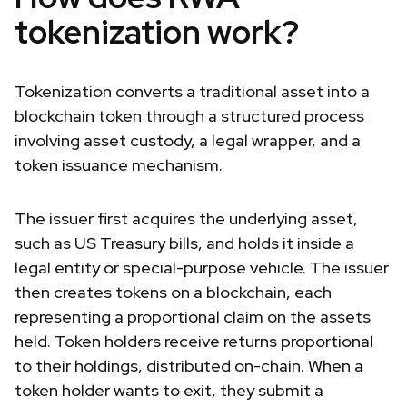
tokenization work?
Tokenization converts a traditional asset into a
blockchain token through a structured process
involving asset custody, a legal wrapper, and a
token issuance mechanism.
The issuer first acquires the underlying asset,
such as US Treasury bills, and holds it inside a
legal entity or special-purpose vehicle. The issuer
then creates tokens on a blockchain, each
representing a proportional claim on the assets
held. Token holders receive returns proportional
to their holdings, distributed on-chain. When a
token holder wants to exit, they submit a