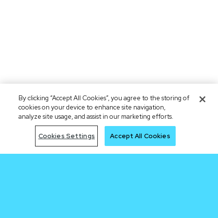
By clicking “Accept All Cookies”, you agree to the storing of
cookies on your device to enhance site navigation,
analyze site usage, and assist in our marketing efforts.
Cookies Settings
Accept All Cookies