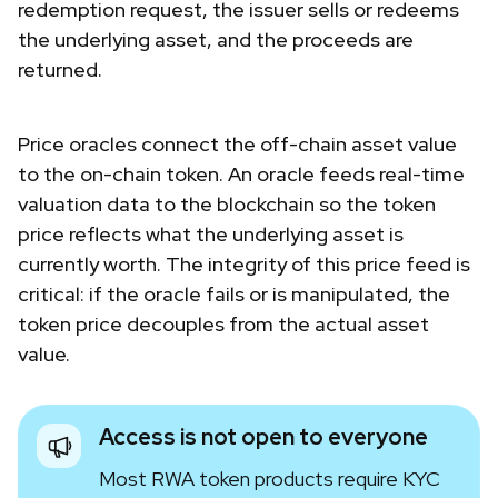
redemption request, the issuer sells or redeems
the underlying asset, and the proceeds are
returned.
Price oracles connect the off-chain asset value
to the on-chain token. An oracle feeds real-time
valuation data to the blockchain so the token
price reflects what the underlying asset is
currently worth. The integrity of this price feed is
critical: if the oracle fails or is manipulated, the
token price decouples from the actual asset
value.
Access is not open to everyone
Most RWA token products require KYC