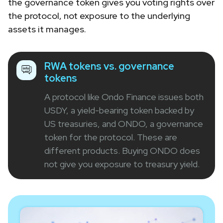
the governance token gives you voting rights over
the protocol, not exposure to the underlying
assets it manages.
RWA tokens vs. governance
tokens
A protocol like Ondo Finance issues both
USDY, a yield-bearing token backed by
US treasuries, and ONDO, a governance
token for the protocol. These are
different products. Buying ONDO does
not give you exposure to treasury yield.