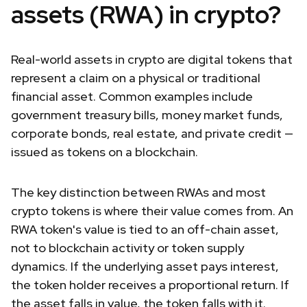
assets (RWA) in crypto?
Real-world assets in crypto are digital tokens that
represent a claim on a physical or traditional
financial asset. Common examples include
government treasury bills, money market funds,
corporate bonds, real estate, and private credit —
issued as tokens on a blockchain.
The key distinction between RWAs and most
crypto tokens is where their value comes from. An
RWA token's value is tied to an off-chain asset,
not to blockchain activity or token supply
dynamics. If the underlying asset pays interest,
the token holder receives a proportional return. If
the asset falls in value, the token falls with it.