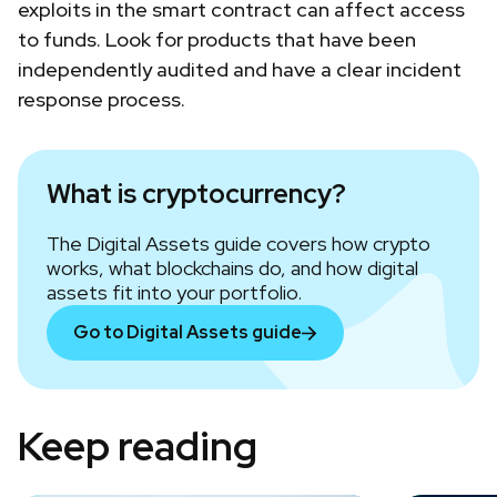
exploits in the smart contract can affect access
to funds. Look for products that have been
independently audited and have a clear incident
response process.
What is cryptocurrency?
The Digital Assets guide covers how crypto
works, what blockchains do, and how digital
assets fit into your portfolio.
Go to Digital Assets guide
Keep reading