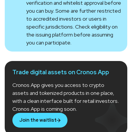
verification and whitelist approval before
you can buy. Some are further restricted
to accredited investors or users in
specific jurisdictions. Check eligibility on
the issuing platform before assuming
you can participate.
Trade digital assets on Cronos App
Cronos App gives you access to crypto
assets and tokenized products in one place,
with a clean interface built for retail investors.
Cronos App is coming soon.
Join the waitlist