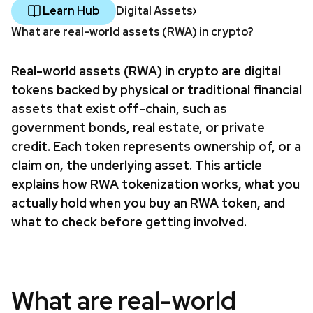
Learn Hub
Digital Assets
What are real-world assets (RWA) in crypto?
Real-world assets (RWA) in crypto are digital
tokens backed by physical or traditional financial
assets that exist off-chain, such as
government bonds, real estate, or private
credit. Each token represents ownership of, or a
claim on, the underlying asset. This article
explains how RWA tokenization works, what you
actually hold when you buy an RWA token, and
what to check before getting involved.
What are real-world