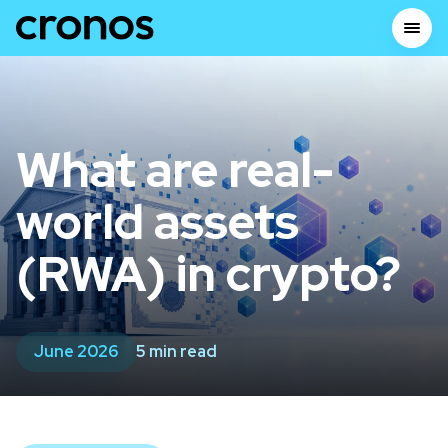
What are real-
world assets
(RWA) in crypto?
June 2026
5 min read