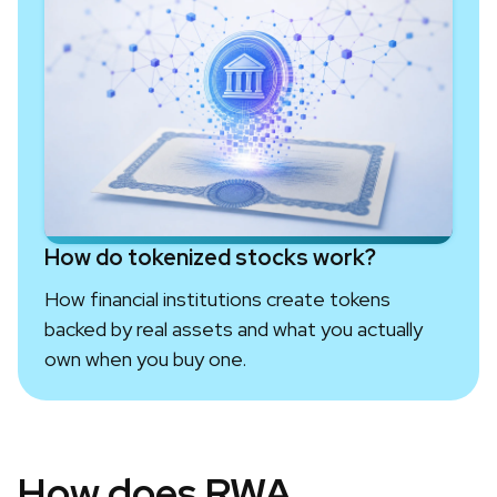
How do tokenized stocks work?
How financial institutions create tokens
backed by real assets and what you actually
own when you buy one.
How does RWA