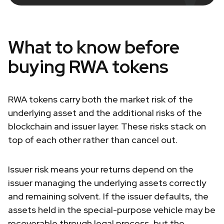
What to know before
buying RWA tokens
RWA tokens carry both the market risk of the
underlying asset and the additional risks of the
blockchain and issuer layer. These risks stack on
top of each other rather than cancel out.
Issuer risk means your returns depend on the
issuer managing the underlying assets correctly
and remaining solvent. If the issuer defaults, the
assets held in the special-purpose vehicle may be
recoverable through legal process, but the