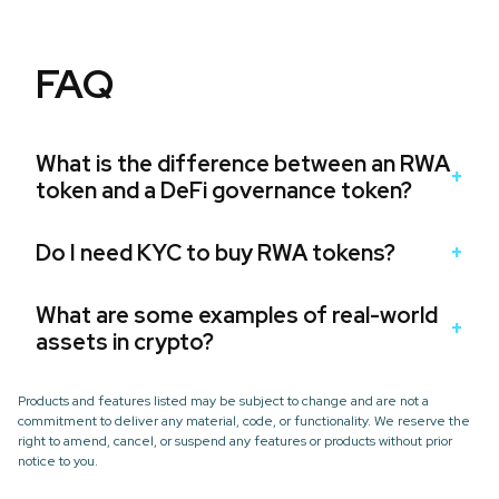
FAQ
What is the difference between an RWA
token and a DeFi governance token?
Do I need KYC to buy RWA tokens?
What are some examples of real-world
assets in crypto?
Products and features listed may be subject to change and are not a
commitment to deliver any material, code, or functionality. We reserve the
right to amend, cancel, or suspend any features or products without prior
notice to you.