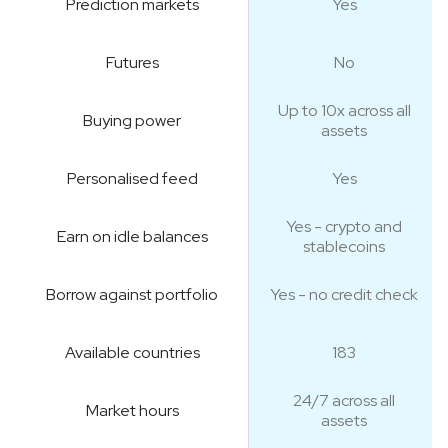
Prediction markets
Yes
Futures
No
Up to 10x across all
Buying power
assets
Personalised feed
Yes
Yes - crypto and
Earn on idle balances
stablecoins
Borrow against portfolio
Yes - no credit check
Available countries
183
24/7 across all
Market hours
assets