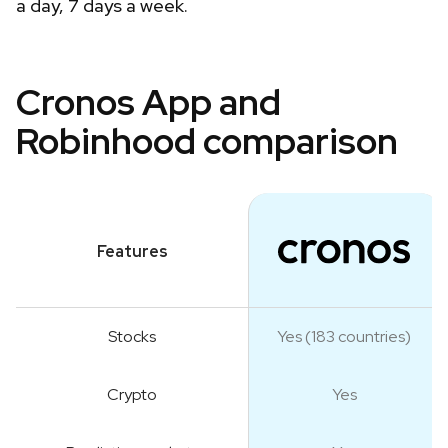
a day, 7 days a week.
Cronos App and
Robinhood comparison
Features
Stocks
Yes (183 countries)
Crypto
Yes