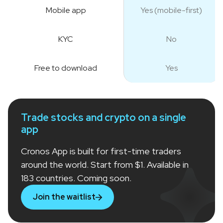
Mobile app
Yes (mobile-first)
KYC
No
Free to download
Yes
Trade stocks and crypto on a single
app
Cronos App is built for first-time traders
around the world. Start from $1. Available in
183 countries. Coming soon.
Join the waitlist