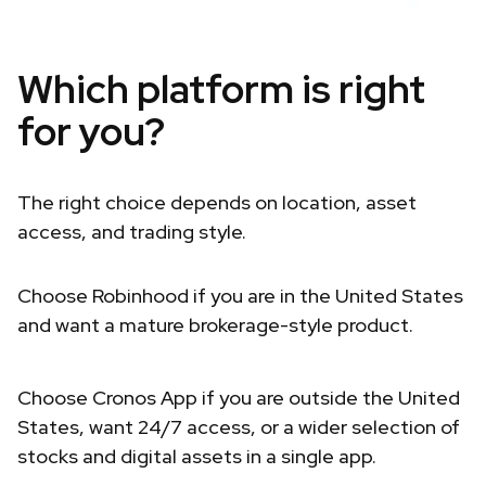
Which platform is right
for you?
The right choice depends on location, asset
access, and trading style.
Choose Robinhood if you are in the United States
and want a mature brokerage-style product.
Choose Cronos App if you are outside the United
States, want 24/7 access, or a wider selection of
stocks and digital assets in a single app.