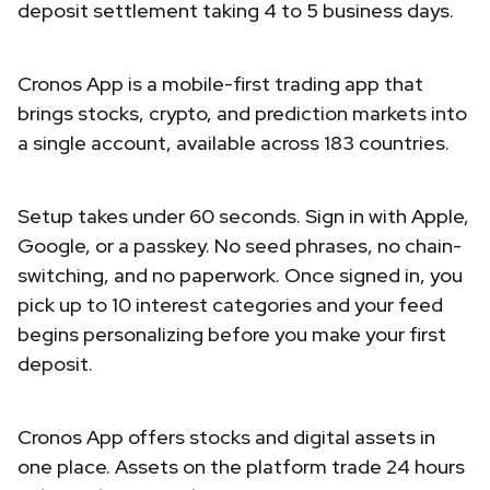
deposit settlement taking 4 to 5 business days.
Cronos App is a mobile-first trading app that
brings stocks, crypto, and prediction markets into
a single account, available across 183 countries.
Setup takes under 60 seconds. Sign in with Apple,
Google, or a passkey. No seed phrases, no chain-
switching, and no paperwork. Once signed in, you
pick up to 10 interest categories and your feed
begins personalizing before you make your first
deposit.
Cronos App offers stocks and digital assets in
one place. Assets on the platform trade 24 hours