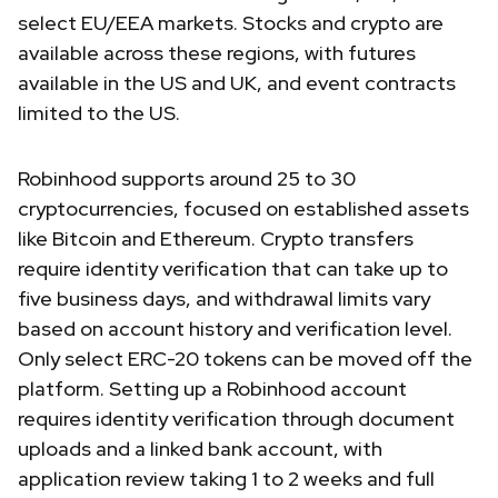
select EU/EEA markets. Stocks and crypto are
available across these regions, with futures
available in the US and UK, and event contracts
limited to the US.
Robinhood supports around 25 to 30
cryptocurrencies, focused on established assets
like Bitcoin and Ethereum. Crypto transfers
require identity verification that can take up to
five business days, and withdrawal limits vary
based on account history and verification level.
Only select ERC-20 tokens can be moved off the
platform. Setting up a Robinhood account
requires identity verification through document
uploads and a linked bank account, with
application review taking 1 to 2 weeks and full