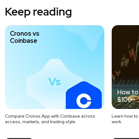
Keep reading
Cronos vs
Coinbase
Vs
How to 
$100
Compare Cronos App with Coinbase across
Learn how to 
access, markets, and trading style.
work.