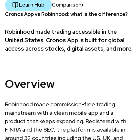
Learn Hub
Comparison
Cronos App vs Robinhood: what is the difference?
Robinhood made trading accessible in the
United States. Cronos App is built for global
access across stocks, digital assets, and more.
Overview
Robinhood made commission-free trading
mainstream with a clean mobile app and a
product that keeps expanding. Registered with
FINRA and the SEC, the platform is available in
around 32 countries including the US, UK, and