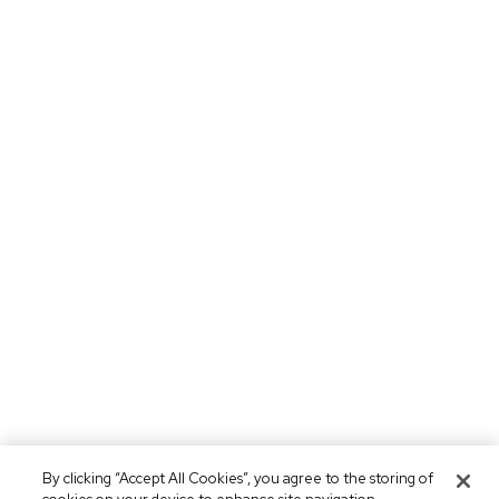
By clicking “Accept All Cookies”, you agree to the storing of