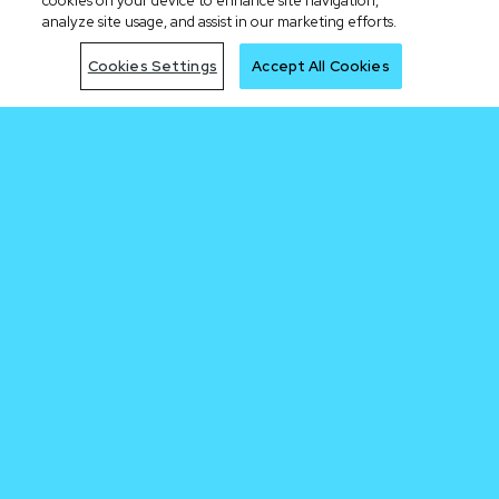
cookies on your device to enhance site navigation,
analyze site usage, and assist in our marketing efforts.
Cookies Settings
Accept All Cookies
Be early to the
next trade
Join Waitlist
By clicking the "Join Waitlist" button, I acknowledge having read the Cronos.com
Privacy Notice.
Sign me up for the Cronos newsletter.