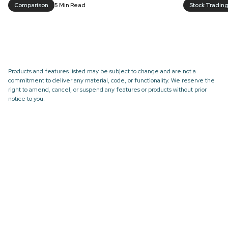
Comparison
5 Min Read
Stock Tradin
Products and features listed may be subject to change and are not a
commitment to deliver any material, code, or functionality. We reserve the
right to amend, cancel, or suspend any features or products without prior
notice to you.