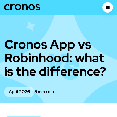
Cronos App vs
Robinhood: what
is the difference?
April 2026
5 min read