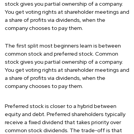
stock gives you partial ownership of a company.
You get voting rights at shareholder meetings and
a share of profits via dividends, when the
company chooses to pay them.
The first split most beginners learn is between
common stock and preferred stock. Common
stock gives you partial ownership of a company.
You get voting rights at shareholder meetings and
a share of profits via dividends, when the
company chooses to pay them.
Preferred stock is closer to a hybrid between
equity and debt. Preferred shareholders typically
receive a fixed dividend that takes priority over
common stock dividends. The trade-off is that