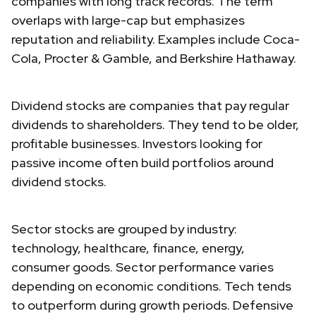
companies with long track records. The term
overlaps with large-cap but emphasizes
reputation and reliability. Examples include Coca-
Cola, Procter & Gamble, and Berkshire Hathaway.
Dividend stocks are companies that pay regular
dividends to shareholders. They tend to be older,
profitable businesses. Investors looking for
passive income often build portfolios around
dividend stocks.
Sector stocks are grouped by industry:
technology, healthcare, finance, energy,
consumer goods. Sector performance varies
depending on economic conditions. Tech tends
to outperform during growth periods. Defensive