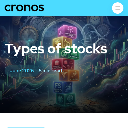
Types of stocks
June 2026
5 min read