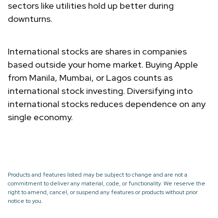
sectors like utilities hold up better during
downturns.
International stocks are shares in companies
based outside your home market. Buying Apple
from Manila, Mumbai, or Lagos counts as
international stock investing. Diversifying into
international stocks reduces dependence on any
single economy.
Products and features listed may be subject to change and are not a
commitment to deliver any material, code, or functionality. We reserve the
right to amend, cancel, or suspend any features or products without prior
notice to you.