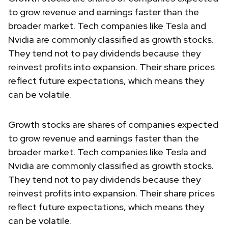
to grow revenue and earnings faster than the
broader market. Tech companies like Tesla and
Nvidia are commonly classified as growth stocks.
They tend not to pay dividends because they
reinvest profits into expansion. Their share prices
reflect future expectations, which means they
can be volatile.
Growth stocks are shares of companies expected
to grow revenue and earnings faster than the
broader market. Tech companies like Tesla and
Nvidia are commonly classified as growth stocks.
They tend not to pay dividends because they
reinvest profits into expansion. Their share prices
reflect future expectations, which means they
can be volatile.