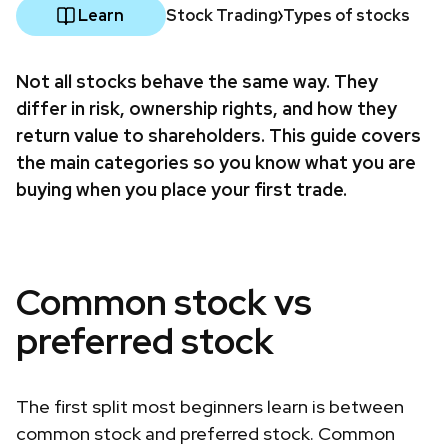
Learn
Stock Trading
Types of stocks
Not all stocks behave the same way. They
differ in risk, ownership rights, and how they
return value to shareholders. This guide covers
the main categories so you know what you are
buying when you place your first trade.
Common stock vs
preferred stock
The first split most beginners learn is between
common stock and preferred stock. Common