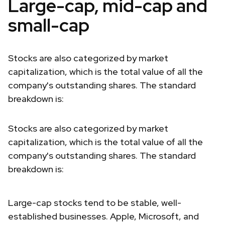
Large-cap, mid-cap and
small-cap
Stocks are also categorized by market
capitalization, which is the total value of all the
company's outstanding shares. The standard
breakdown is:
Stocks are also categorized by market
capitalization, which is the total value of all the
company's outstanding shares. The standard
breakdown is:
Large-cap stocks tend to be stable, well-
established businesses. Apple, Microsoft, and