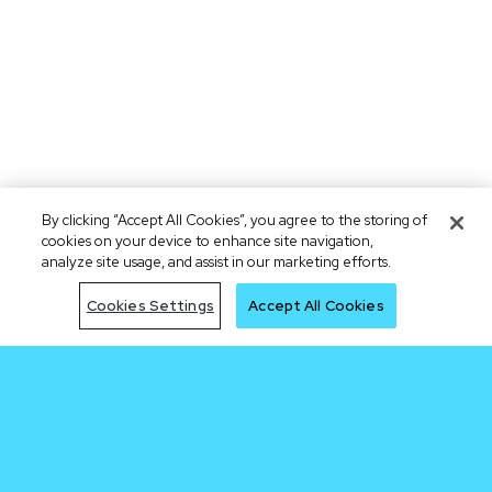
By clicking “Accept All Cookies”, you agree to the storing of
cookies on your device to enhance site navigation,
analyze site usage, and assist in our marketing efforts.
Cookies Settings
Accept All Cookies