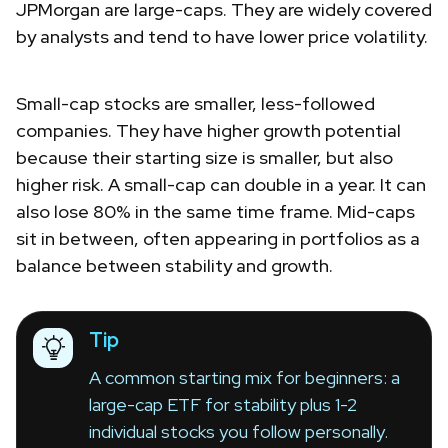
JPMorgan are large-caps. They are widely covered
by analysts and tend to have lower price volatility.
Small-cap stocks are smaller, less-followed
companies. They have higher growth potential
because their starting size is smaller, but also
higher risk. A small-cap can double in a year. It can
also lose 80% in the same time frame. Mid-caps
sit in between, often appearing in portfolios as a
balance between stability and growth.
Tip
A common starting mix for beginners: a
large-cap ETF for stability plus 1-2
individual stocks you follow personally.