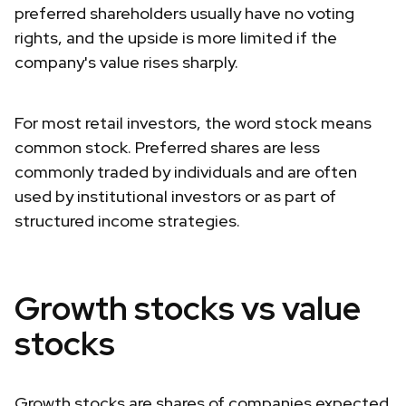
preferred shareholders usually have no voting
rights, and the upside is more limited if the
company's value rises sharply.
For most retail investors, the word stock means
common stock. Preferred shares are less
commonly traded by individuals and are often
used by institutional investors or as part of
structured income strategies.
Growth stocks vs value
stocks
Growth stocks are shares of companies expected