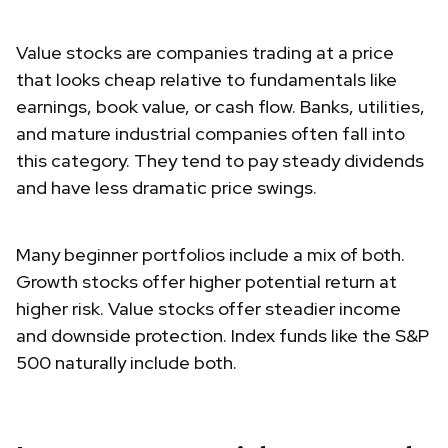
Value stocks are companies trading at a price
that looks cheap relative to fundamentals like
earnings, book value, or cash flow. Banks, utilities,
and mature industrial companies often fall into
this category. They tend to pay steady dividends
and have less dramatic price swings.
Many beginner portfolios include a mix of both.
Growth stocks offer higher potential return at
higher risk. Value stocks offer steadier income
and downside protection. Index funds like the S&P
500 naturally include both.