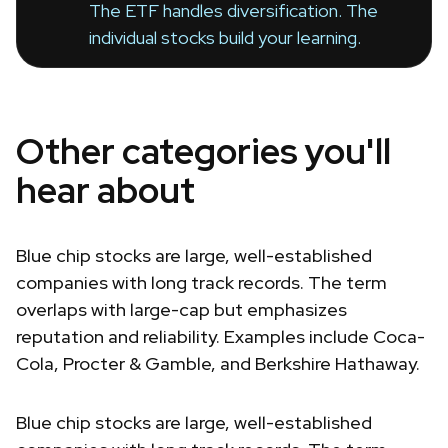
The ETF handles diversification. The
individual stocks build your learning.
Other categories you'll
hear about
Blue chip stocks are large, well-established
companies with long track records. The term
overlaps with large-cap but emphasizes
reputation and reliability. Examples include Coca-
Cola, Procter & Gamble, and Berkshire Hathaway.
Blue chip stocks are large, well-established