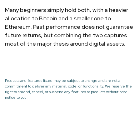
Many beginners simply hold both, with a heavier
allocation to Bitcoin and a smaller one to
Ethereum. Past performance does not guarantee
future returns, but combining the two captures
most of the major thesis around digital assets.
Products and features listed may be subject to change and are not a
commitment to deliver any material, code, or functionality. We reserve the
right to amend, cancel, or suspend any features or products without prior
notice to you.