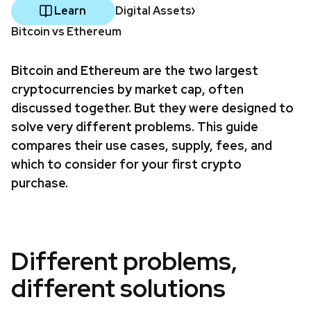
Learn
Digital Assets
Bitcoin vs Ethereum
Bitcoin and Ethereum are the two largest
cryptocurrencies by market cap, often
discussed together. But they were designed to
solve very different problems. This guide
compares their use cases, supply, fees, and
which to consider for your first crypto
purchase.
Different problems,
different solutions