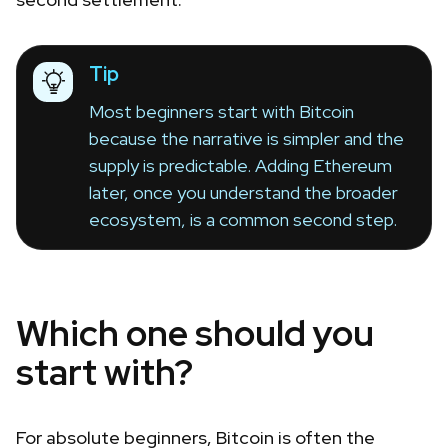
Tip
Most beginners start with Bitcoin
because the narrative is simpler and the
supply is predictable. Adding Ethereum
later, once you understand the broader
ecosystem, is a common second step.
Which one should you
start with?
For absolute beginners, Bitcoin is often the