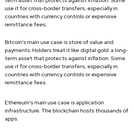
term asset that protects against inflation. Some
use it for cross-border transfers, especially in
countries with currency controls or expensive
remittance fees.
Bitcoin's main use case is store of value and
payments. Holders treat it like digital gold: a long-
term asset that protects against inflation. Some
use it for cross-border transfers, especially in
countries with currency controls or expensive
remittance fees.
Ethereum's main use case is application
infrastructure. The blockchain hosts thousands of
apps: