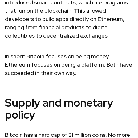
introduced smart contracts, which are programs
that run on the blockchain. This allowed
developers to build apps directly on Ethereum,
ranging from financial products to digital
collectibles to decentralized exchanges.
In short: Bitcoin focuses on being money.
Ethereum focuses on being a platform. Both have
succeeded in their own way.
Supply and monetary
policy
Bitcoin has a hard cap of 21 million coins. No more