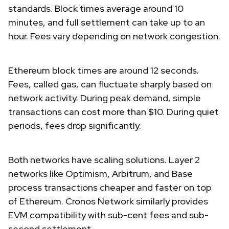
standards. Block times average around 10
minutes, and full settlement can take up to an
hour. Fees vary depending on network congestion.
Ethereum block times are around 12 seconds.
Fees, called gas, can fluctuate sharply based on
network activity. During peak demand, simple
transactions can cost more than $10. During quiet
periods, fees drop significantly.
Both networks have scaling solutions. Layer 2
networks like Optimism, Arbitrum, and Base
process transactions cheaper and faster on top
of Ethereum. Cronos Network similarly provides
EVM compatibility with sub-cent fees and sub-
second settlement.