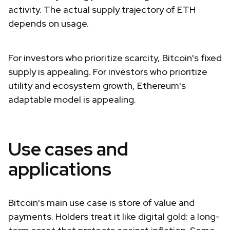
activity. The actual supply trajectory of ETH
depends on usage.
For investors who prioritize scarcity, Bitcoin's fixed
supply is appealing. For investors who prioritize
utility and ecosystem growth, Ethereum's
adaptable model is appealing.
Use cases and
applications
Bitcoin's main use case is store of value and
payments. Holders treat it like digital gold: a long-