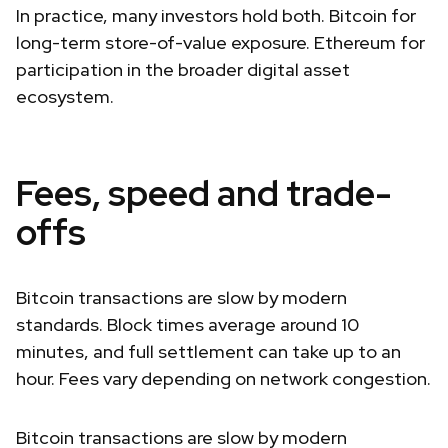
In practice, many investors hold both. Bitcoin for
long-term store-of-value exposure. Ethereum for
participation in the broader digital asset
ecosystem.
Fees, speed and trade-
offs
Bitcoin transactions are slow by modern
standards. Block times average around 10
minutes, and full settlement can take up to an
hour. Fees vary depending on network congestion.
Bitcoin transactions are slow by modern