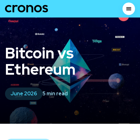
Bitcoin vs
Ethereum
June 2026
5 min read