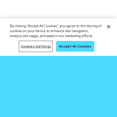
By clicking “Accept All Cookies”, you agree to the storing of
cookies on your device to enhance site navigation,
analyze site usage, and assist in our marketing efforts.
Cookies Settings
Accept All Cookies
Be early to the
next trade
Join Waitlist