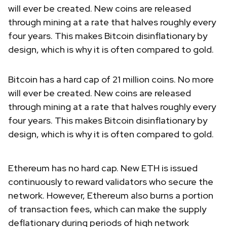
will ever be created. New coins are released
through mining at a rate that halves roughly every
four years. This makes Bitcoin disinflationary by
design, which is why it is often compared to gold.
Bitcoin has a hard cap of 21 million coins. No more
will ever be created. New coins are released
through mining at a rate that halves roughly every
four years. This makes Bitcoin disinflationary by
design, which is why it is often compared to gold.
Ethereum has no hard cap. New ETH is issued
continuously to reward validators who secure the
network. However, Ethereum also burns a portion
of transaction fees, which can make the supply
deflationary during periods of high network