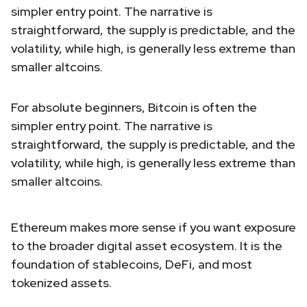
simpler entry point. The narrative is
straightforward, the supply is predictable, and the
volatility, while high, is generally less extreme than
smaller altcoins.
For absolute beginners, Bitcoin is often the
simpler entry point. The narrative is
straightforward, the supply is predictable, and the
volatility, while high, is generally less extreme than
smaller altcoins.
Ethereum makes more sense if you want exposure
to the broader digital asset ecosystem. It is the
foundation of stablecoins, DeFi, and most
tokenized assets.