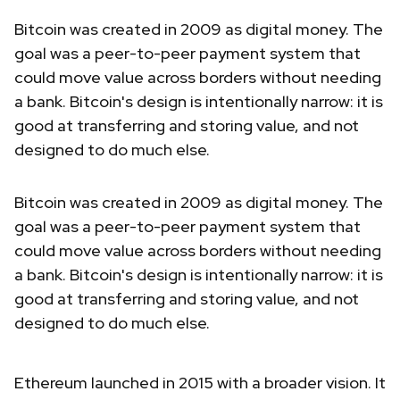
Bitcoin was created in 2009 as digital money. The
goal was a peer-to-peer payment system that
could move value across borders without needing
a bank. Bitcoin's design is intentionally narrow: it is
good at transferring and storing value, and not
designed to do much else.
Bitcoin was created in 2009 as digital money. The
goal was a peer-to-peer payment system that
could move value across borders without needing
a bank. Bitcoin's design is intentionally narrow: it is
good at transferring and storing value, and not
designed to do much else.
Ethereum launched in 2015 with a broader vision. It