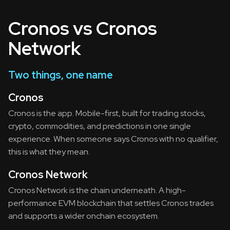
Cronos vs Cronos
Network
Two things, one name
Cronos
Cronos is the app. Mobile-first, built for trading stocks,
crypto, commodities, and predictions in one single
experience. When someone says Cronos with no qualifier,
this is what they mean.
Cronos Network
Cronos Network is the chain underneath. A high-
performance EVM blockchain that settles Cronos trades
and supports a wider onchain ecosystem.