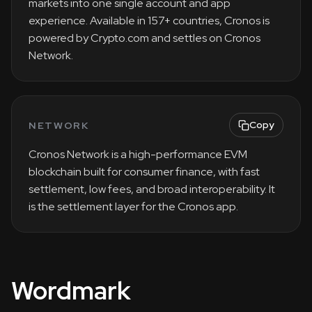
markets into one single account and app
experience. Available in 157+ countries, Cronos is
powered by Crypto.com and settles on Cronos
Network.
Copy
NETWORK
Cronos Network is a high-performance EVM
blockchain built for consumer finance, with fast
settlement, low fees, and broad interoperability. It
is the settlement layer for the Cronos app.
Wordmark