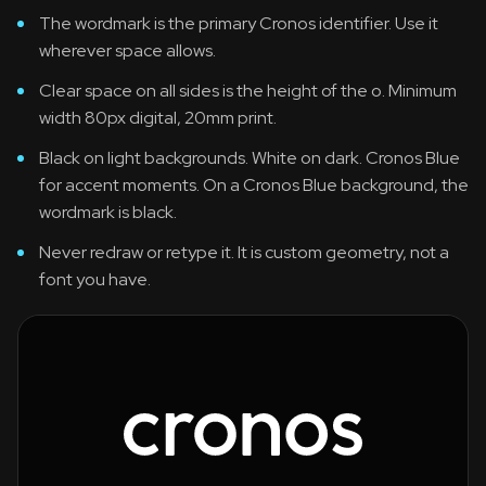
The wordmark is the primary Cronos identifier. Use it
wherever space allows.
Clear space on all sides is the height of the o. Minimum
width 80px digital, 20mm print.
Black on light backgrounds. White on dark. Cronos Blue
for accent moments. On a Cronos Blue background, the
wordmark is black.
Never redraw or retype it. It is custom geometry, not a
font you have.