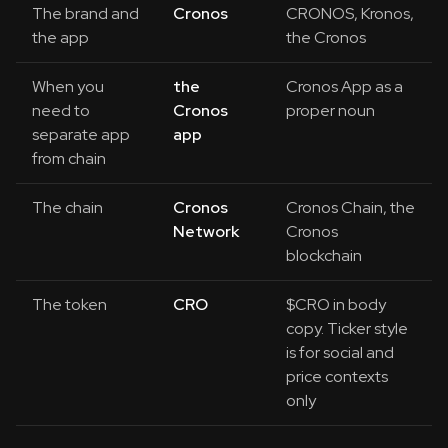
The brand and
Cronos
CRONOS, Kronos,
the app
the Cronos
When you
the
Cronos App as a
need to
Cronos
proper noun
separate app
app
from chain
The chain
Cronos
Cronos Chain, the
Network
Cronos
blockchain
The token
CRO
$CRO in body
copy. Ticker style
is for social and
price contexts
only