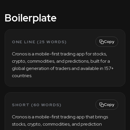
Boilerplate
Copy
ONE LINE (25 WORDS)
Cronos is a mobile-first trading app for stocks,
crypto, commodities, and predictions, built for a
global generation of traders and available in 157+
countries.
Copy
SHORT (60 WORDS)
Cronos is a mobile-first trading app that brings
stocks, crypto, commodities, and prediction