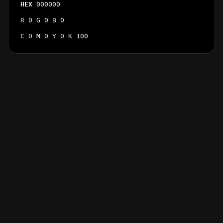
HEX
000000
R 0 G 0 B 0
C 0 M 0 Y 0 K 100