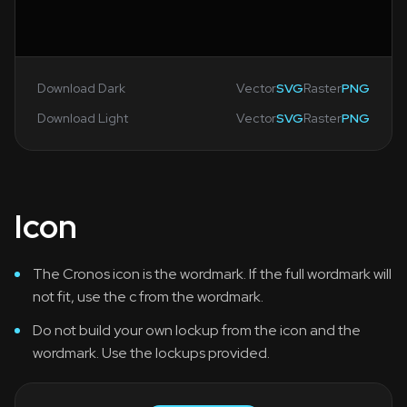
Download Dark
Vector
SVG
Raster
PNG
Download Light
Vector
SVG
Raster
PNG
Icon
The Cronos icon is the wordmark. If the full wordmark will
not fit, use the c from the wordmark.
Do not build your own lockup from the icon and the
wordmark. Use the lockups provided.