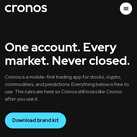
One account. Every
market. Never closed.
Cronos is a mobile-first trading app for stocks, crypto,
commodities, and predictions. Everything below is free to
use. The rules are here so Cronos still looks like Cronos
after you use it.
Download brand kit