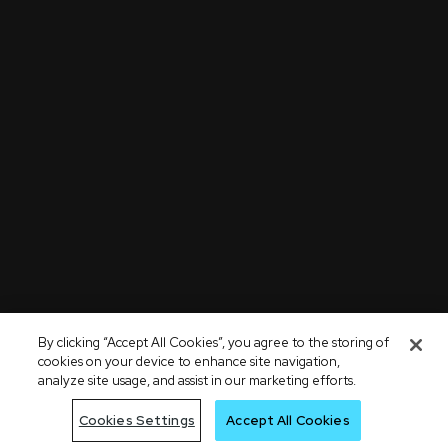
By clicking “Accept All Cookies”, you agree to the storing of
cookies on your device to enhance site navigation,
analyze site usage, and assist in our marketing efforts.
Cookies Settings
Accept All Cookies