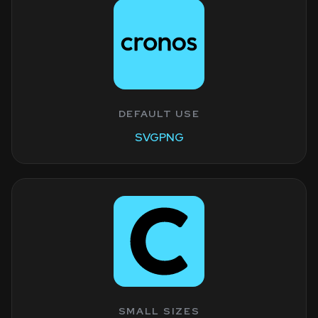
DEFAULT USE
SVG
PNG
SMALL SIZES