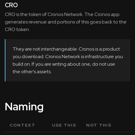
CRO
CRO is the token of Cronos Network. The Cronos app
generates revenue and portions of this goes back to the
CRO token.
They are not interchangeable. Cronos is a product
you download. Cronos Network is infrastructure you
build on. If you are writing about one, do not use
the other’s assets.
Naming
CONTEXT
USE THIS
NOT THIS