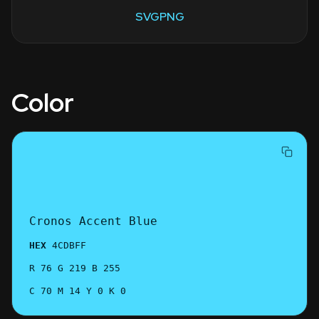
SVG
PNG
Color
Cronos Accent Blue
HEX
4CDBFF
R 76 G 219 B 255
C 70 M 14 Y 0 K 0