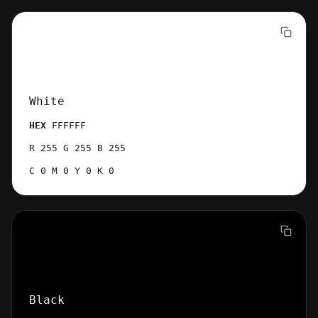
White
HEX
FFFFFF
R 255 G 255 B 255
C 0 M 0 Y 0 K 0
Black