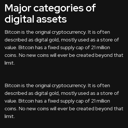
Major categories of
digital assets
Bitcoin is the original cryptocurrency. It is often
described as digital gold, mostly used as a store of
value. Bitcoin has a fixed supply cap of 21 million
coins. No new coins will ever be created beyond that
limit.
Bitcoin is the original cryptocurrency. It is often
described as digital gold, mostly used as a store of
value. Bitcoin has a fixed supply cap of 21 million
coins. No new coins will ever be created beyond that
limit.