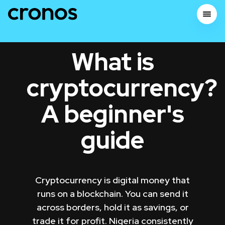
What is
cryptocurrency?
A beginner's
guide
Cryptocurrency is digital money that
runs on a blockchain. You can send it
across borders, hold it as savings, or
trade it for profit. Nigeria consistently