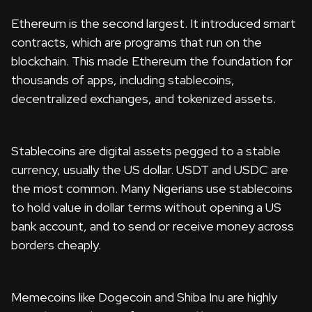
Ethereum is the second largest. It introduced smart
contracts, which are programs that run on the
blockchain. This made Ethereum the foundation for
thousands of apps, including stablecoins,
decentralized exchanges, and tokenized assets.
Stablecoins are digital assets pegged to a stable
currency, usually the US dollar. USDT and USDC are
the most common. Many Nigerians use stablecoins
to hold value in dollar terms without opening a US
bank account, and to send or receive money across
borders cheaply.
Memecoins like Dogecoin and Shiba Inu are highly