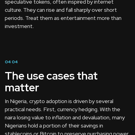
speculative tokens, often inspired by internet
culture. They can rise and fall sharply over short
periods. Treat them as entertainment more than
investment.
04
04
The use cases that
matter
In Nigeria, crypto adoption is driven by several
practical needs. First, currency hedging. With the
naira losing value to inflation and devaluation, many
Nigerians hold a portion of their savings in
stablecoins or Bitcoin to preserve purchasing power.