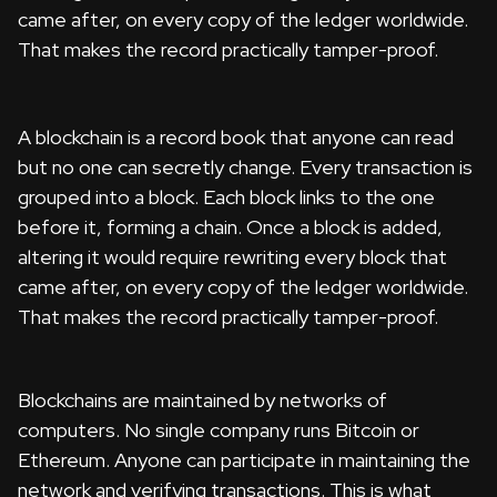
came after, on every copy of the ledger worldwide.
That makes the record practically tamper-proof.
A blockchain is a record book that anyone can read
but no one can secretly change. Every transaction is
grouped into a block. Each block links to the one
before it, forming a chain. Once a block is added,
altering it would require rewriting every block that
came after, on every copy of the ledger worldwide.
That makes the record practically tamper-proof.
Blockchains are maintained by networks of
computers. No single company runs Bitcoin or
Ethereum. Anyone can participate in maintaining the
network and verifying transactions. This is what