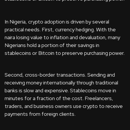
In Nigeria, crypto adoption is driven by several
practical needs. First, currency hedging. With the
naira losing value to inflation and devaluation, many
Nigerians hold a portion of their savings in
stablecoins or Bitcoin to preserve purchasing power.
Second, cross-border transactions. Sending and
receiving money internationally through traditional
banks is slow and expensive. Stablecoins move in
minutes for a fraction of the cost. Freelancers,
traders, and business owners use crypto to receive
payments from foreign clients.