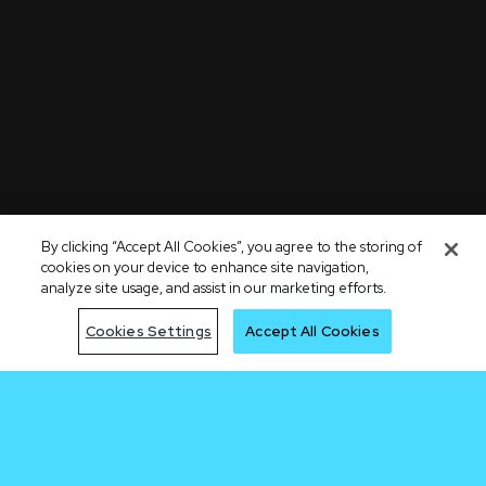
By clicking “Accept All Cookies”, you agree to the storing of
cookies on your device to enhance site navigation,
analyze site usage, and assist in our marketing efforts.
Cookies Settings
Accept All Cookies