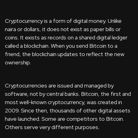
Cryptocurrency is a form of digital money. Unlike
naira or dollars, it does not exist as paper bills or
coins. It exists as records on a shared digital ledger
called a blockchain. When you send Bitcoin to a
friend, the blockchain updates to reflect the new
ownership.
Cryptocurrencies are issued and managed by
software, not by central banks. Bitcoin, the first and
most well-known cryptocurrency, was created in
2009. Since then, thousands of other digital assets
have launched. Some are competitors to Bitcoin.
Others serve very different purposes.