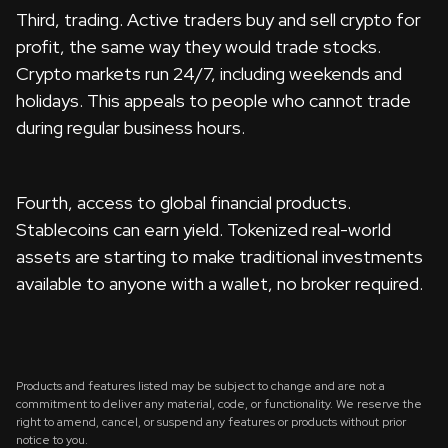
Third, trading. Active traders buy and sell crypto for
profit, the same way they would trade stocks.
Crypto markets run 24/7, including weekends and
holidays. This appeals to people who cannot trade
during regular business hours.
Fourth, access to global financial products.
Stablecoins can earn yield. Tokenized real-world
assets are starting to make traditional investments
available to anyone with a wallet, no broker required.
Products and features listed may be subject to change and are not a
commitment to deliver any material, code, or functionality. We reserve the
right to amend, cancel, or suspend any features or products without prior
notice to you.