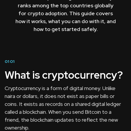
ranks among the top countries globally
for crypto adoption. This guide covers
how it works, what you can do with it, and
how to get started safely.
01
01
What is cryptocurrency?
Cryptocurrency is a form of digital money. Unlike
naira or dollars, it does not exist as paper bills or
coins. It exists as records on a shared digital ledger
called a blockchain. When you send Bitcoin to a
friend, the blockchain updates to reflect the new
ownership.