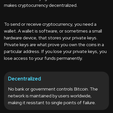
makes cryptocurrency decentralized.
To send or receive cryptocurrency, you need a
wallet. A wallet is software, or sometimes a small
hardware device, that stores your private keys.
Private keys are what prove you own the coins in a
particular address. If you lose your private keys, you
lose access to your funds permanently.
Decentralized
No bank or government controls Bitcoin. The
network is maintained by users worldwide,
making it resistant to single points of failure.