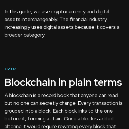
In this guide, we use cryptocurrency and digital
assets interchangeably. The financial industry
increasingly uses digital assets because it covers a
broader category.
02
02
Blockchain in plain terms
A blockchain is a record book that anyone can read
but no one can secretly change. Every transaction is
grouped into a block. Each block links to the one
before it, forming a chain. Once a block is added,
altering it would require rewriting every block that