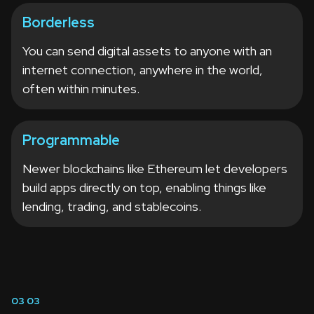
Borderless
You can send digital assets to anyone with an
internet connection, anywhere in the world,
often within minutes.
Programmable
Newer blockchains like Ethereum let developers
build apps directly on top, enabling things like
lending, trading, and stablecoins.
03
03