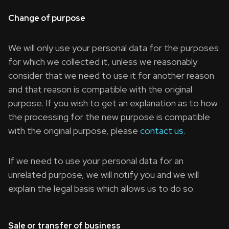
Change of purpose
We will only use your personal data for the purposes
for which we collected it, unless we reasonably
consider that we need to use it for another reason
and that reason is compatible with the original
purpose. If you wish to get an explanation as to how
the processing for the new purpose is compatible
with the original purpose, please
contact us
.
If we need to use your personal data for an
unrelated purpose, we will notify you and we will
explain the legal basis which allows us to do so.
Sale or transfer of business