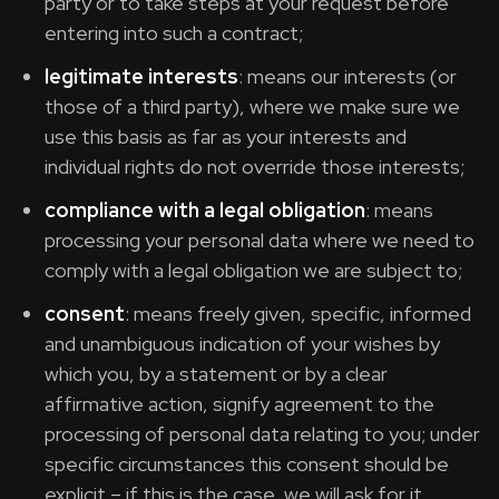
party or to take steps at your request before
entering into such a contract;
legitimate interests
: means our interests (or
those of a third party), where we make sure we
use this basis as far as your interests and
individual rights do not override those interests;
compliance with a legal obligation
: means
processing your personal data where we need to
comply with a legal obligation we are subject to;
consent
: means freely given, specific, informed
and unambiguous indication of your wishes by
which you, by a statement or by a clear
affirmative action, signify agreement to the
processing of personal data relating to you; under
specific circumstances this consent should be
explicit – if this is the case, we will ask for it