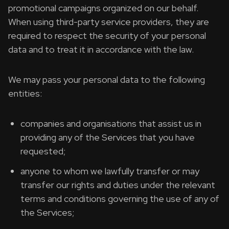
promotional campaigns organized on our behalf.
When using third-party service providers, they are
required to respect the security of your personal
data and to treat it in accordance with the law.
We may pass your personal data to the following
entities:
companies and organisations that assist us in
providing any of the Services that you have
requested;
anyone to whom we lawfully transfer or may
transfer our rights and duties under the relevant
terms and conditions governing the use of any of
the Services;