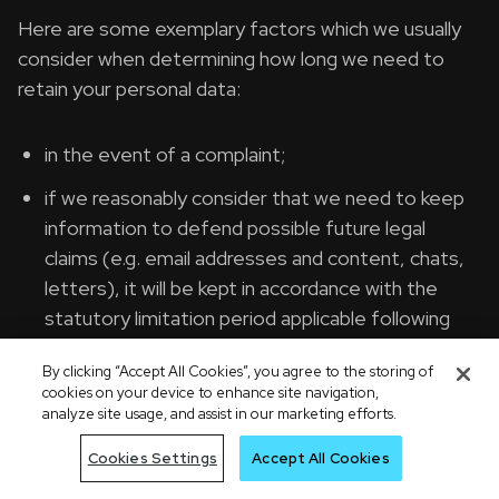
Here are some exemplary factors which we usually
consider when determining how long we need to
retain your personal data:
in the event of a complaint;
if we reasonably consider that we need to keep
information to defend possible future legal
claims (e.g. email addresses and content, chats,
letters), it will be kept in accordance with the
statutory limitation period applicable following
the end of our relationship;
By clicking “Accept All Cookies”, you agree to the storing of
to comply with any applicable legal and/or
cookies on your device to enhance site navigation,
analyze site usage, and assist in our marketing efforts.
regulatory requirements with respect to certain
types of personal data, for example if
Cookies Settings
Accept All Cookies
information is needed for audit purposes;