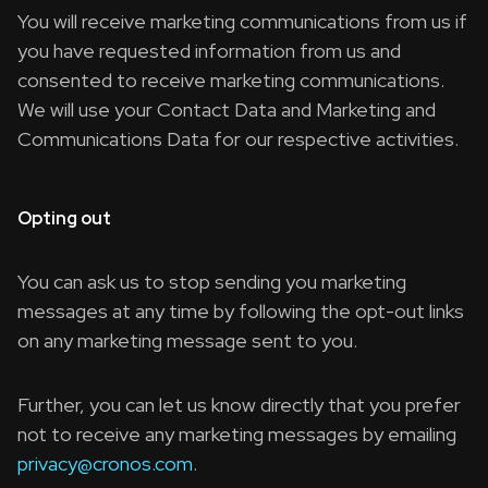
You will receive marketing communications from us if
you have requested information from us and
consented to receive marketing communications.
We will use your Contact Data and Marketing and
Communications Data for our respective activities.
Opting out
You can ask us to stop sending you marketing
messages at any time by following the opt-out links
on any marketing message sent to you.
Further, you can let us know directly that you prefer
not to receive any marketing messages by emailing
privacy@cronos.com
.