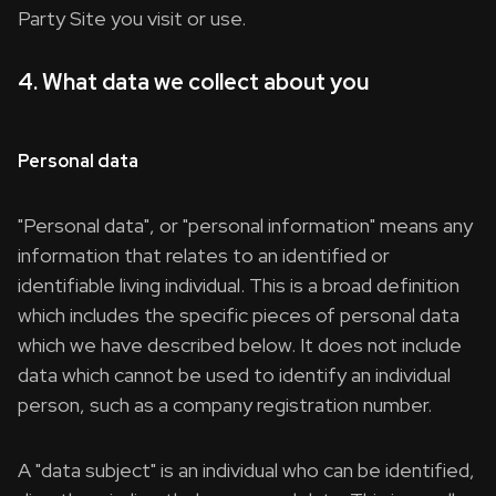
Party Site you visit or use.
4. What data we collect about you
Personal data
"Personal data", or "personal information" means any
information that relates to an identified or
identifiable living individual. This is a broad definition
which includes the specific pieces of personal data
which we have described below. It does not include
data which cannot be used to identify an individual
person, such as a company registration number.
A "data subject" is an individual who can be identified,