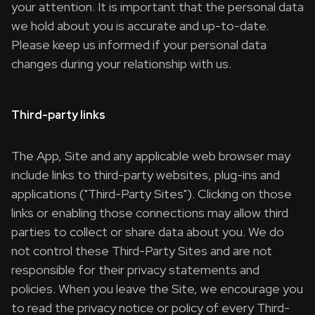
your attention. It is important that the personal data
we hold about you is accurate and up-to-date.
Please keep us informed if your personal data
changes during your relationship with us.
Third-party links
The App, Site and any applicable web browser may
include links to third-party websites, plug-ins and
applications ("Third-Party Sites"). Clicking on those
links or enabling those connections may allow third
parties to collect or share data about you. We do
not control these Third-Party Sites and are not
responsible for their privacy statements and
policies. When you leave the Site, we encourage you
to read the privacy notice or policy of every Third-