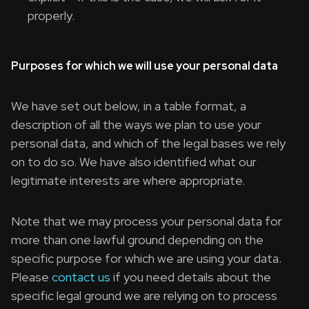
properly.
Purposes for which we will use your personal data
We have set out below, in a table format, a
description of all the ways we plan to use your
personal data, and which of the legal bases we rely
on to do so. We have also identified what our
legitimate interests are where appropriate.
Note that we may process your personal data for
more than one lawful ground depending on the
specific purpose for which we are using your data.
Please
contact us
if you need details about the
specific legal ground we are relying on to process