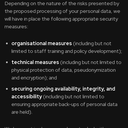
Depending on the nature of the risks presented by
the proposed processing of your personal data, we
will have in place the following appropriate security
measures:
organisational measures
(including but not
limited to staff training and policy development);
technical measures
(including but not limited to
physical protection of data, pseudonymization
and encryption); and
securing ongoing availability, integrity, and
accessibility
(including but not limited to
ensuring appropriate back-ups of personal data
are held).