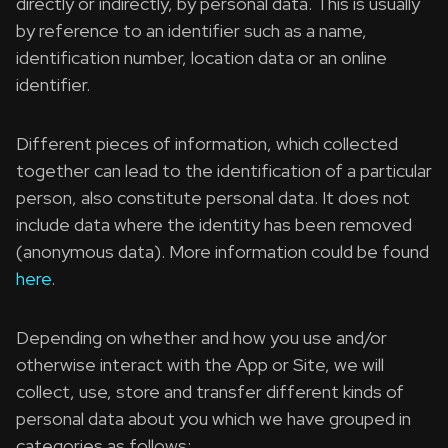
directly or indirectly, by personal data. This is usually
by reference to an identifier such as a name,
identification number, location data or an online
identifier.
Different pieces of information, which collected
together can lead to the identification of a particular
person, also constitute personal data. It does not
include data where the identity has been removed
(anonymous data). More information could be found
here
.
Depending on whether and how you use and/or
otherwise interact with the App or Site, we will
collect, use, store and transfer different kinds of
personal data about you which we have grouped in
categories as follows: