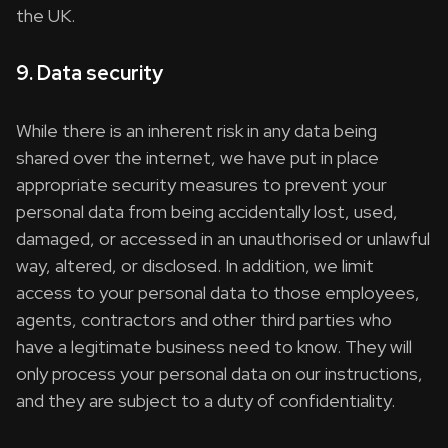
the UK.
9. Data security
While there is an inherent risk in any data being
shared over the internet, we have put in place
appropriate security measures to prevent your
personal data from being accidentally lost, used,
damaged, or accessed in an unauthorised or unlawful
way, altered, or disclosed. In addition, we limit
access to your personal data to those employees,
agents, contractors and other third parties who
have a legitimate business need to know. They will
only process your personal data on our instructions,
and they are subject to a duty of confidentiality.