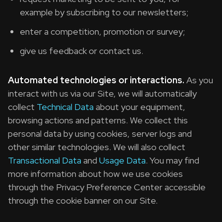
example by subscribing to our newsletters;
enter a competition, promotion or survey;
give us feedback or contact us.
Automated technologies or interactions.
As you
interact with us via our Site, we will automatically
collect
Technical Data
about your equipment,
browsing actions and patterns. We collect this
personal data by using cookies, server logs and
other similar technologies. We will also collect
Transactional Data
and
Usage Data
. You may find
more information about how we use cookies
through the Privacy Preference Center accessible
through the cookie banner on our Site.