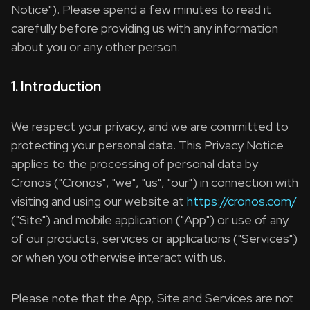
Notice"). Please spend a few minutes to read it
carefully before providing us with any information
about you or any other person.
1. Introduction
We respect your privacy, and we are committed to
protecting your personal data. This Privacy Notice
applies to the processing of personal data by
Cronos ("Cronos", "we", "us", "our") in connection with
visiting and using our website at
https://cronos.com/
("Site") and mobile application ("App") or use of any
of our products, services or applications ("Services")
or when you otherwise interact with us.
Please note that the App, Site and Services are not