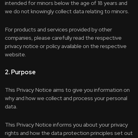
intended for minors below the age of 18 years and
we do not knowingly collect data relating to minors.
For products and services provided by other
companies, please carefully read the respective
privacy notice or policy available on the respective
website.
2. Purpose
This Privacy Notice aims to give you information on
why and how we collect and process your personal
data.
This Privacy Notice informs you about your privacy
rights and how the data protection principles set out