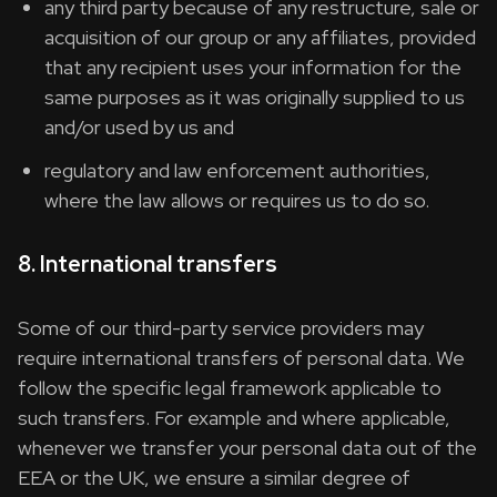
any third party because of any restructure, sale or
acquisition of our group or any affiliates, provided
that any recipient uses your information for the
same purposes as it was originally supplied to us
and/or used by us and
regulatory and law enforcement authorities,
where the law allows or requires us to do so.
8. International transfers
Some of our third-party service providers may
require international transfers of personal data. We
follow the specific legal framework applicable to
such transfers. For example and where applicable,
whenever we transfer your personal data out of the
EEA or the UK, we ensure a similar degree of