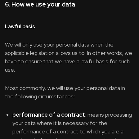
6. How we use your data
Lawful basis
We will only use your personal data when the
applicable legislation allows us to. In other words, we
have to ensure that we have a lawful basis for such
use.
Most commonly, we will use your personal data in
the following circumstances:
performance of a contract
: means processing
your data where it is necessary for the
performance of a contract to which you are a