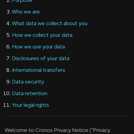
Who we are
What data we collect about you
How we collect your data
How we use your data
Disclosures of your data
International transfers
Data security
Data retention
Your legal rights
Welcome to Cronos Privacy Notice ("Privacy