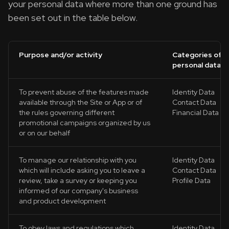
your personal data where more than one ground has
been set out in the table below.
Purpose and/or activity
Categories of
personal data
To prevent abuse of the features made
Identity Data
available through the Site or App or of
Contact Data
the rules governing different
Financial Data
promotional campaigns organized by us
or on our behalf
To manage our relationship with you
Identity Data
which will include asking you to leave a
Contact Data
review, take a survey or keeping you
Profile Data
informed of our company's business
and product development
To obey laws and regulations which
Identity Data