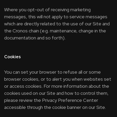
Where you opt-out of receiving marketing
messages, this will not apply to service messages
which are directly related to the use of our Site and
the Cronos chain (e.g. maintenance, change in the
documentation and so forth).
Cookies
You can set your browser to refuse all or some
browser cookies, or to alert you when websites set
or access cookies. For more information about the
cookies used on our Site and how to control them,
please review the Privacy Preference Center
accessible through the cookie banner on our Site.