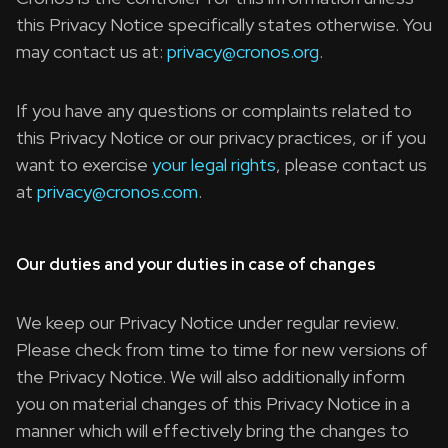
this Privacy Notice specifically states otherwise. You
may contact us at:
privacy@cronos.org
.
If you have any questions or complaints related to
this Privacy Notice or our privacy practices, or if you
want to exercise
your legal rights
, please contact us
at
privacy@cronos.com
.
Our duties and your duties in case of changes
We keep our Privacy Notice under regular review.
Please check from time to time for new versions of
the Privacy Notice. We will also additionally inform
you on material changes of this Privacy Notice in a
manner which will effectively bring the changes to