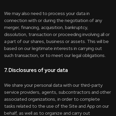
We may also need to process your data in
connection with or during the negotiation of any
merger, financing, acquisition, bankruptcy,
dissolution, transaction or proceeding involving all or
a part of our shares, business or assets. This will be
based on our legitimate interests in carrying out
such transaction, or to meet our legal obligations.
7. Disclosures of your data
We share your personal data with our third-party
service providers, agents, subcontractors and other
associated organizations, in order to complete
tasks related to the use of the Site and App on our
behalf, as well as to organize and carry out