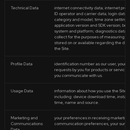
Technical Data
internet connectivity data; internet pro
ID operator and carrier data; login data;
category and model; time zone setting a
application version and SDK version; bro
system and platform; diagnostics data s
collect for the purposes of measuring te
stored on or available regarding the dev
the Site.
Profile Data
identification number as our user, your 
requests by you for products or service
you communicate with us.
Usage Data
information about how you use the Site a
including: device download time, install 
time, name and source.
Marketing and
your preferences in receiving marketing f
Communications
communication preferences, your surve
Data