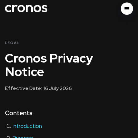
LEGAL
Cronos Privacy
Notice
Effective Date: 16 July 2026
Contents
Introduction
Purpose