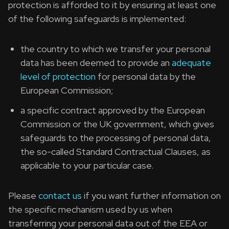
protection is afforded to it by ensuring at least one
of the following safeguards is implemented:
the country to which we transfer your personal
data has been deemed to provide an
adequate
level of protection
for personal data by the
European Commission;
a specific contract approved by the European
Commission or the UK government, which gives
safeguards to the processing of personal data,
the so-called Standard Contractual Clauses, as
applicable to your particular case.
Please
contact us
if you want further information on
the specific mechanism used by us when
transferring your personal data out of the EEA or