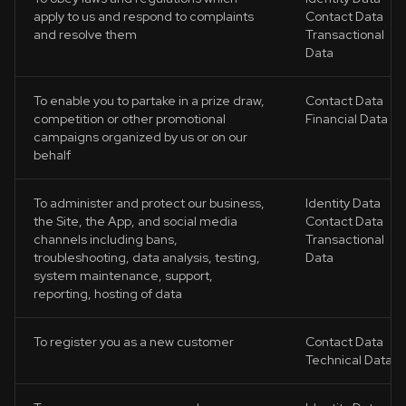
apply to us and respond to complaints
Contact Data
and resolve them
Transactional
Data
To enable you to partake in a prize draw,
Contact Data
competition or other promotional
Financial Data
campaigns organized by us or on our
behalf
To administer and protect our business,
Identity Data
the Site, the App, and social media
Contact Data
channels including bans,
Transactional
troubleshooting, data analysis, testing,
Data
system maintenance, support,
reporting, hosting of data
To register you as a new customer
Contact Data
Technical Data