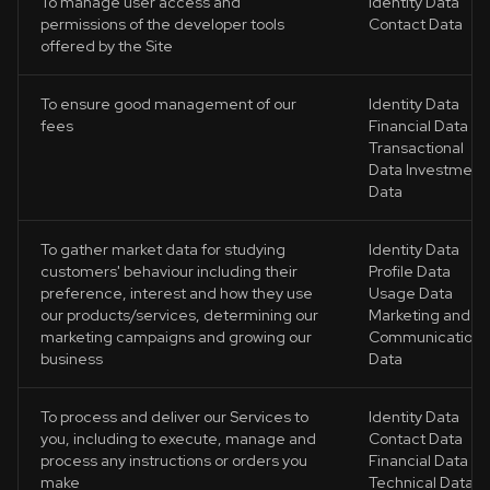
To manage user access and
Identity Data
permissions of the developer tools
Contact Data
offered by the Site
To ensure good management of our
Identity Data
fees
Financial Data
Transactional
Data Investment
Data
To gather market data for studying
Identity Data
customers' behaviour including their
Profile Data
preference, interest and how they use
Usage Data
our products/services, determining our
Marketing and
marketing campaigns and growing our
Communications
business
Data
To process and deliver our Services to
Identity Data
you, including to execute, manage and
Contact Data
process any instructions or orders you
Financial Data
make
Technical Data