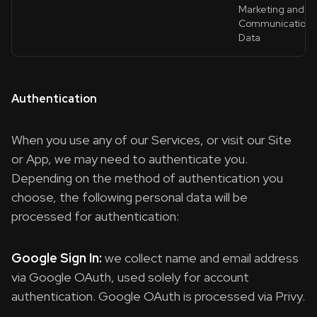
Marketing and
Communications
Data
Authentication
When you use any of our Services, or visit our Site
or App, we may need to authenticate you.
Depending on the method of authentication you
choose, the following personal data will be
processed for authentication:
Google Sign In:
we collect name and email address
via Google OAuth, used solely for account
authentication. Google OAuth is processed via Privy.