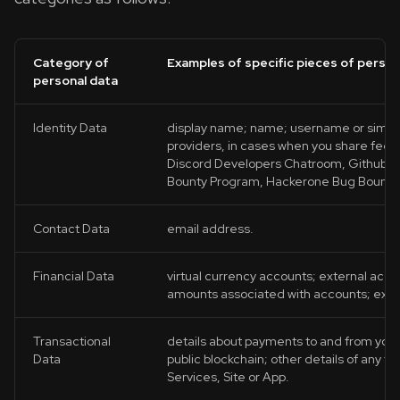
Category of
Examples of specific pieces of person
personal data
Identity Data
display name; name; username or similar i
providers, in cases when you share feed
Discord Developers Chatroom, Github Te
Bounty Program, Hackerone Bug Bounty
Contact Data
email address.
Financial Data
virtual currency accounts; external acco
amounts associated with accounts; exter
Transactional
details about payments to and from you 
Data
public blockchain; other details of any tr
Services, Site or App.