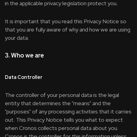
in the applicable privacy legislation protect you.
It is important that you read this Privacy Notice so
that you are fully aware of why and how we are using
your data.
3. Who we are
Data Controller
The controller of your personal data is the legal
entity that determines the "means" and the
"purposes" of any processing activities that it carries
out. This Privacy Notice tells you what to expect
when Cronos collects personal data about you.
Cronos is the controller for this information unless