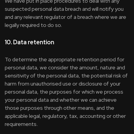
We have put in place procedures to deal with any
suspected personal data breach and will notify you
and any relevant regulator of a breach where we are
legally required to do so.
10. Data retention
To determine the appropriate retention period for
personal data, we consider the amount, nature and
sensitivity of the personal data, the potential risk of
harm from unauthorised use or disclosure of your
personal data, the purposes for which we process
your personal data and whether we can achieve
those purposes through other means, and the
applicable legal, regulatory, tax, accounting or other
requirements.