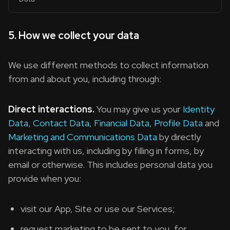
5. How we collect your data
We use different methods to collect information
from and about you, including through:
Direct interactions.
You may give us your
Identity
Data
,
Contact Data
,
Financial Data
,
Profile Data
and
Marketing and Communications Data
by directly
interacting with us, including by filling in forms, by
email or otherwise. This includes personal data you
provide when you:
visit our App, Site or use our Services;
request marketing to be sent to you, for