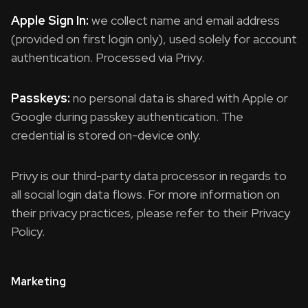
Apple Sign In:
we collect name and email address
(provided on first login only), used solely for account
authentication. Processed via Privy.
Passkeys:
no personal data is shared with Apple or
Google during passkey authentication. The
credential is stored on-device only.
Privy is our third-party data processor in regards to
all social login data flows. For more information on
their privacy practices, please refer to their Privacy
Policy.
Marketing