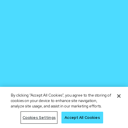
By clicking “Accept All Cookies”, you agree to the storing of
cookies on your device to enhance site navigation,
analyze site usage, and assist in our marketing efforts.
Cookies Settings
Accept All Cookies