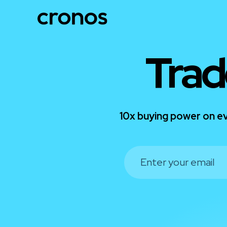
Trad
10x buying power on ev