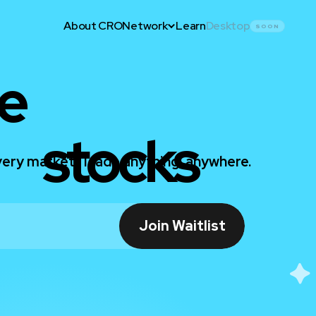
About CRO
Network
Learn
Desktop
SOON
e
stocks
ery market. Trade anything, anywhere.
Join Waitlist