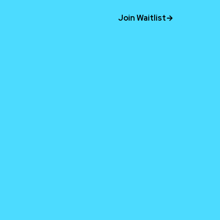
Join Waitlist
→
time.